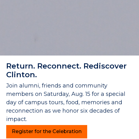
Return. Reconnect. Rediscover
Clinton.
Join alumni, friends and community
members on Saturday, Aug. 15 for a special
day of campus tours, food, memories and
reconnection as we honor six decades of
impact.
Register for the Celebration