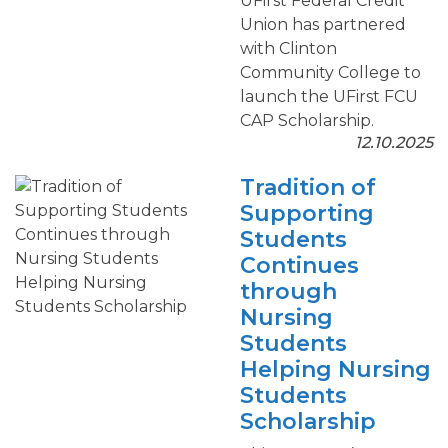
UFirst Federal Credit
Union has partnered
with Clinton
Community College to
launch the UFirst FCU
CAP Scholarship.
12.10.2025
Tradition of
Supporting
Students
Continues
through
Nursing
Students
Helping Nursing
Students
Scholarship