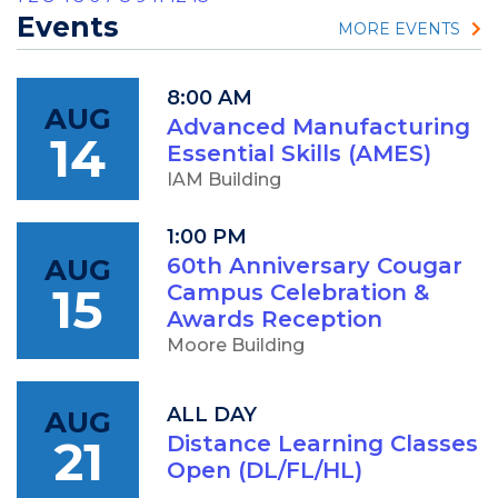
Events
MORE EVENTS
8:00 AM
AUG
Advanced Manufacturing
14
Essential Skills (AMES)
IAM Building
1:00 PM
AUG
60th Anniversary Cougar
15
Campus Celebration &
Awards Reception
Moore Building
ALL DAY
AUG
21
Distance Learning Classes
Open (DL/FL/HL)