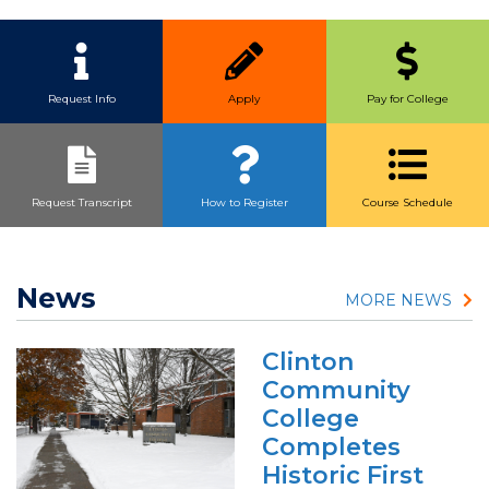
Quick Link Buttons
Request Info
Apply
Pay for College
Request Transcript
How to Register
Course Schedule
News
MORE NEWS
Clinton
Community
College
Completes
Historic First