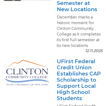
Semester at
New Locations
December marks a
historic moment for
Clinton Community
College as it completes
its first full semester at
its new locations.
12.11.2025
UFirst Federal
Credit Union
Establishes CAP
Scholarship to
Support Local
High School
Students