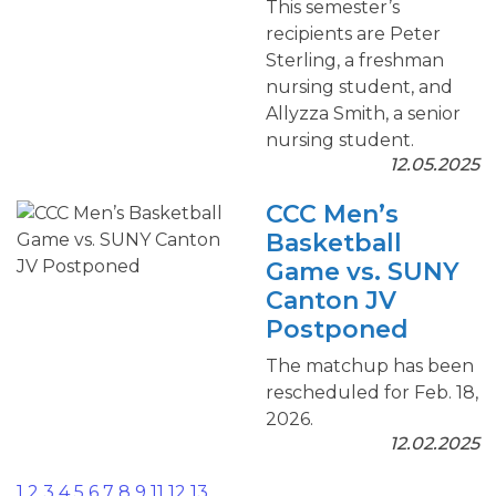
This semester’s
recipients are Peter
Sterling, a freshman
nursing student, and
Allyzza Smith, a senior
nursing student.
12.05.2025
CCC Men’s
Basketball
Game vs. SUNY
Canton JV
Postponed
The matchup has been
rescheduled for Feb. 18,
2026.
12.02.2025
1
2
3
4
5
6
7
8
9
11
12
13