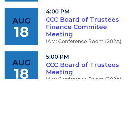
4:00 PM
AUG
CCC Board of Trustees
18
Finance Commitee
Meeting
IAM: Conference Room (202A)
5:00 PM
AUG
CCC Board of Trustees
18
Meeting
IAM: Conference Room (202A)
OTHER