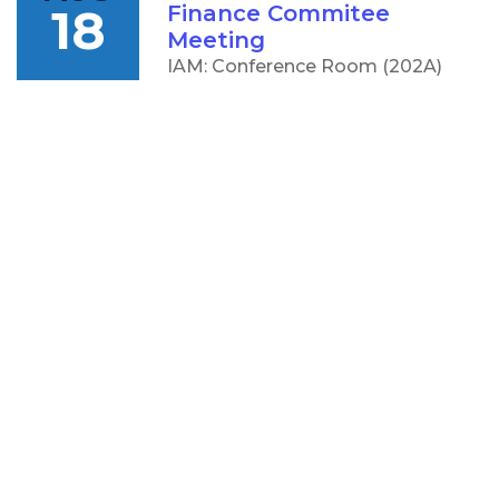
18
Finance Commitee
Meeting
IAM: Conference Room (202A)
5:00 PM
AUG
CCC Board of Trustees
18
Meeting
IAM: Conference Room (202A)
OTHER
RESOURCES