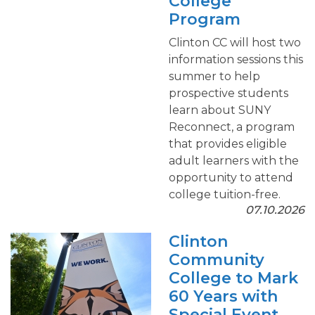
College
Program
Clinton CC will host two
information sessions this
summer to help
prospective students
learn about SUNY
Reconnect, a program
that provides eligible
adult learners with the
opportunity to attend
college tuition-free.
07.10.2026
Clinton
Community
College to Mark
60 Years with
Special Event