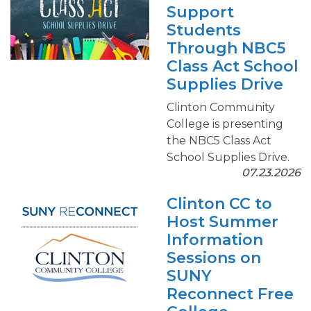
Support
Students
Through NBC5
Class Act School
Supplies Drive
Clinton Community
College is presenting
the NBC5 Class Act
School Supplies Drive.
07.23.2026
Clinton CC to
Host Summer
Information
Sessions on
SUNY
Reconnect Free