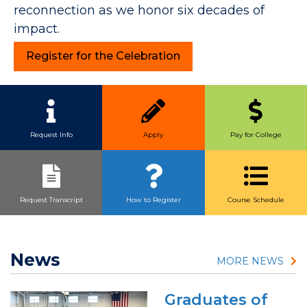
reconnection as we honor six decades of
impact.
Register for the Celebration
Quick Link Buttons
Request Info
Apply
Pay for College
Request Transcript
How to Register
Course Schedule
News
MORE NEWS
Graduates of