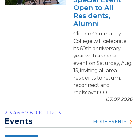
Open to All
Residents,
Alumni
Clinton Community
College will celebrate
its 60th anniversary
year with a special
event on Saturday, Aug.
15, inviting all area
residents to return,
reconnect and
rediscover CCC.
07.07.2026
2
3
4
5
6
7
8
9
10
11
12
13
Events
MORE EVENTS