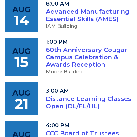
8:00 AM
AUG
Advanced Manufacturing
14
Essential Skills (AMES)
IAM Building
1:00 PM
AUG
60th Anniversary Cougar
15
Campus Celebration &
Awards Reception
Moore Building
3:00 AM
AUG
21
Distance Learning Classes
Open (DL/FL/HL)
4:00 PM
AUG
CCC Board of Trustees