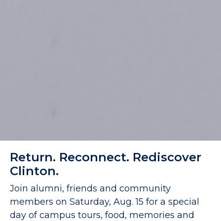
Return. Reconnect. Rediscover
Clinton.
Join alumni, friends and community
members on Saturday, Aug. 15 for a special
day of campus tours, food, memories and