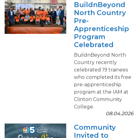
BuildnBeyond
North Country
Pre-
Apprenticeship
Program
Celebrated
BuildnBeyond North
Country recently
celebrated 19 trainees
who completed its free
pre-apprenticeship
program at the IAM at
Clinton Community
College.
08.04.2026
Community
Invited to