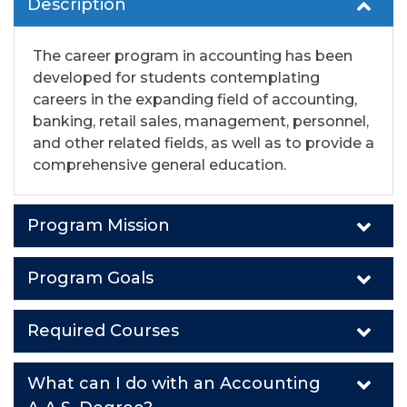
Description
The career program in accounting has been
developed for students contemplating
careers in the expanding field of accounting,
banking, retail sales, management, personnel,
and other related fields, as well as to provide a
comprehensive general education.
Program Mission
Program Goals
Required Courses
What can I do with an Accounting