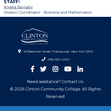
STAFF:
Angela Barnaby
Division Coordinator - Business and Mathematics
46 Beekman Street, Plattsburgh, New York 12901
(518) 562-4200
Facebook
Twitter
Instagram
YouTube
LinkedIn
Need assistance? Contact Us.
© 2026 Clinton Community College. All Rights
Reserved.