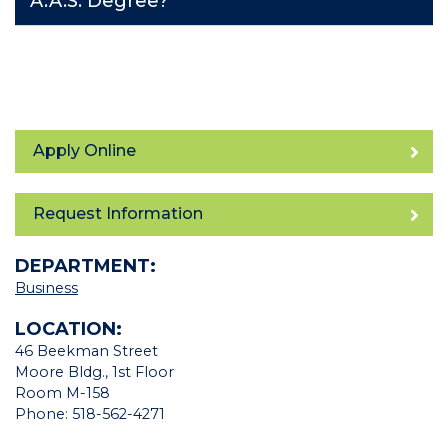
A.A.S. Degree?
Apply Online
Request Information
DEPARTMENT:
Business
LOCATION:
46 Beekman Street
Moore Bldg., 1st Floor
Room M-158
Phone: 518-562-4271