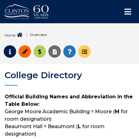
Me
Overview
Home
Request Info
Apply
Pay for College
Request Transcript
How to Register
Course Schedule
College Directory
Official Building Names and Abbreviation in the
Table Below:
George Moore Academic Building = Moore (
M
for
room designation)
Beaumont Hall = Beaumont (
L
for room
designation)