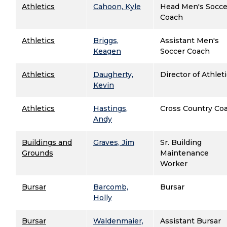
Athletics
Cahoon, Kyle
Head Men's Socce
Coach
Athletics
Briggs,
Assistant Men's
Keagen
Soccer Coach
Athletics
Daugherty,
Director of Athlet
Kevin
Athletics
Hastings,
Cross Country Co
Andy
Buildings and
Graves, Jim
Sr. Building
Grounds
Maintenance
Worker
Bursar
Barcomb,
Bursar
Holly
Bursar
Waldenmaier,
Assistant Bursar