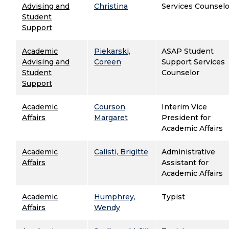
Advising and
Christina
Services Counselo
Student
Support
Academic
Piekarski,
ASAP Student
Advising and
Coreen
Support Services
Student
Counselor
Support
Academic
Courson,
Interim Vice
Affairs
Margaret
President for
Academic Affairs
Academic
Calisti, Brigitte
Administrative
Affairs
Assistant for
Academic Affairs
Academic
Humphrey,
Typist
Affairs
Wendy