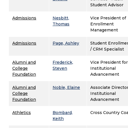
Student Advisor
Admissions
Nesbitt,
Vice President of
Thomas
Enrollment
Management
Admissions
Page, Ashley
Student Enrollme
/ CRM Specialist
Alumni and
Frederick,
Vice President for
College
Steven
Institutional
Foundation
Advancement
Alumni and
Noble, Elaine
Associate Director
College
Institutional
Foundation
Advancement
Athletics
Bombard,
Cross Country Co
Keith