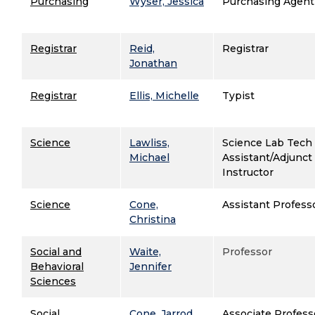
Purchasing
Wyser, Jessica
Purchasing Agent
Registrar
Reid,
Registrar
Jonathan
Registrar
Ellis, Michelle
Typist
Science
Lawliss,
Science Lab Tech
Michael
Assistant/Adjunct
Instructor
Science
Cone,
Assistant Profess
Christina
Social and
Waite,
Professor
Behavioral
Jennifer
Sciences
Social
Cone, Jarrod
Associate Profess