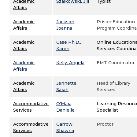
Academic
Szalkowski, Jill
Typist
Affairs
Academic
Jackson,
Prison Education
Affairs
Joanna
Program Coordina
Academic
Case Ph.D.,
Online Educationa
Affairs
Karen
Services Coordina
Academic
Kelly, Angela
EMT Coordinator
Affairs
Academic
Jennette,
Head of Library
Affairs
Sarah
Services
Accommodative
O'Mara,
Learning Resourc
Services
Danielle
Specialist
Accommodative
Garrow,
Proctor
Services
Shawna