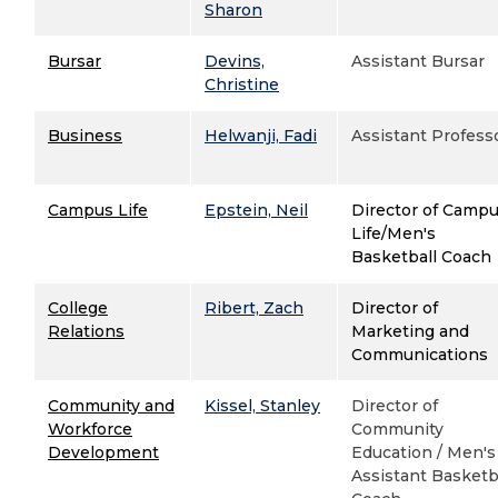
Sharon
Bursar
Devins,
Assistant Bursar
Christine
Business
Helwanji, Fadi
Assistant Profess
Campus Life
Epstein, Neil
Director of Camp
Life/Men's
Basketball Coach
College
Ribert, Zach
Director of
Relations
Marketing and
Communications
Community and
Kissel, Stanley
Director of
Workforce
Community
Development
Education / Men's
Assistant Basketb