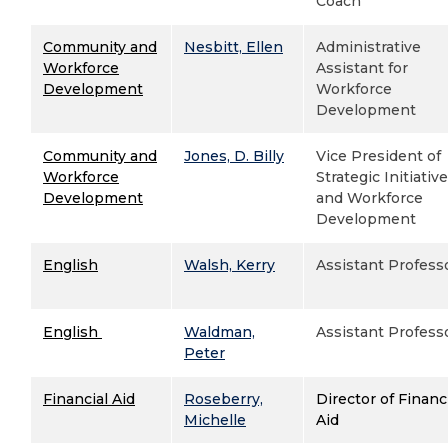
Coach
Community and
Nesbitt, Ellen
Administrative
Workforce
Assistant for
Development
Workforce
Development
Community and
Jones, D. Billy
Vice President of
Workforce
Strategic Initiativ
Development
and Workforce
Development
English
Walsh, Kerry
Assistant Profess
English
Waldman,
Assistant Profess
Peter
Financial Aid
Roseberry,
Director of Financ
Michelle
Aid