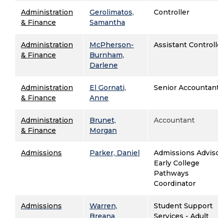
Administration
Gerolimatos,
Controller
& Finance
Samantha
Administration
McPherson-
Assistant Controll
& Finance
Burnham,
Darlene
Administration
El Gornati,
Senior Accountan
& Finance
Anne
Administration
Brunet,
Accountant
& Finance
Morgan
Admissions
Parker, Daniel
Admissions Adviso
Early College
Pathways
Coordinator
Admissions
Warren,
Student Support
Breana
Services - Adult