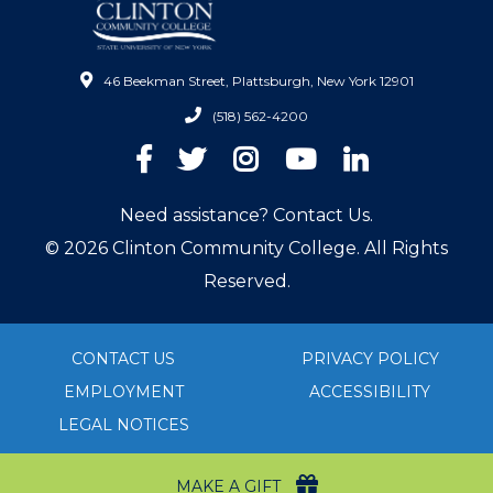
46 Beekman Street, Plattsburgh, New York 12901
(518) 562-4200
Facebook
Twitter
Instagram
YouTube
LinkedIn
Need assistance? Contact Us.
© 2026 Clinton Community College. All Rights
Reserved.
CONTACT US
PRIVACY POLICY
EMPLOYMENT
ACCESSIBILITY
LEGAL NOTICES
MAKE A GIFT