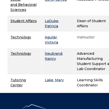
and Behavioral
Sciences
Student Affairs
LaDuke,
Dean of Student
Patricia
Affairs
Technology
Aguilar,
Instructor
Victoria
Technology
Neubrand,
Advanced
Nancy
Manufacturing
Student Support 
Lab Coordinator
Tutoring
Lake, Mary
Learning Skills
Center
Coordinator