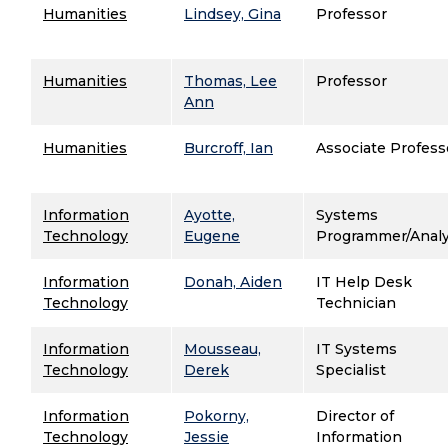
Humanities
Lindsey, Gina
Professor
Humanities
Thomas, Lee
Professor
Ann
Humanities
Burcroff, Ian
Associate Profess
Information
Ayotte,
Systems
Technology
Eugene
Programmer/Anal
Information
Donah, Aiden
IT Help Desk
Technology
Technician
Information
Mousseau,
IT Systems
Technology
Derek
Specialist
Information
Pokorny,
Director of
Technology
Jessie
Information