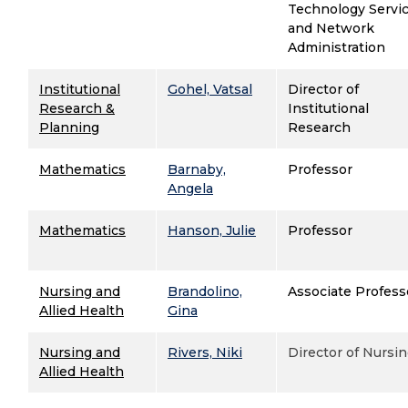
Technology Servi
and
Network
Administration
Institutional
Gohel, Vatsal
Director of
Research &
Institutional
Planning
Research
Mathematics
Barnaby,
Professor
Angela
Mathematics
Hanson, Julie
Professor
Nursing and
Brandolino,
Associate Profess
Allied Health
Gina
Nursing and
Rivers, Niki
Director of Nursi
Allied Health