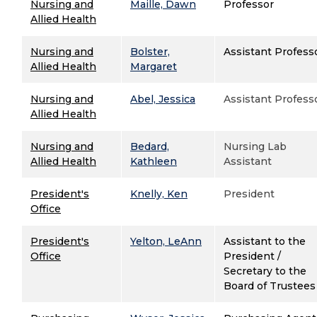
Nursing and
Maille, Dawn
Professor
Allied Health
Nursing and
Bolster,
Assistant Profess
Allied Health
Margaret
Nursing and
Abel, Jessica
Assistant Profess
Allied Health
Nursing and
Bedard,
Nursing Lab
Allied Health
Kathleen
Assistant
President's
Knelly, Ken
President
Office
President's
Yelton, LeAnn
Assistant to the
Office
President /
Secretary to the
Board of Trustees