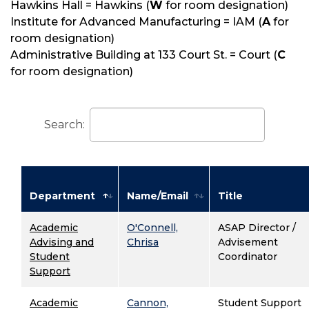
Hawkins Hall = Hawkins (
W
for room designation)
Institute for Advanced Manufacturing = IAM (
A
for
room designation)
Administrative Building at 133 Court St. = Court (
C
for room designation)
Search:
Department
Name/Email
Title
Academic
O'Connell,
ASAP Director /
Advising and
Chrisa
Advisement
Student
Coordinator
Support
Academic
Cannon,
Student Support