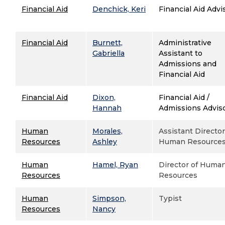
Financial Aid
Denchick, Keri
Financial Aid Advi
Financial Aid
Burnett,
Administrative
Gabriella
Assistant to
Admissions and
Financial Aid
Financial Aid
Dixon,
Financial Aid /
Hannah
Admissions Advis
Human
Morales,
Assistant Director
Resources
Ashley
Human Resource
Human
Hamel, Ryan
Director of Huma
Resources
Resources
Human
Simpson,
Typist
Resources
Nancy