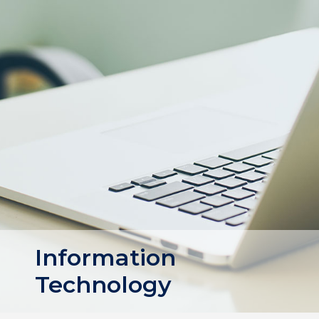
Information
Technology