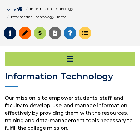
Information Technology
Home
Information Technology Home
Request Info
Apply
Pay for College
Request Transcript
How to Register
Course Schedule
Open Secondary Na
Information Technology
Our mission is to empower students, staff, and
faculty to develop, use, and manage information
effectively by providing them with the resources,
training and data-management tools necessary to
fulfill the college mission.