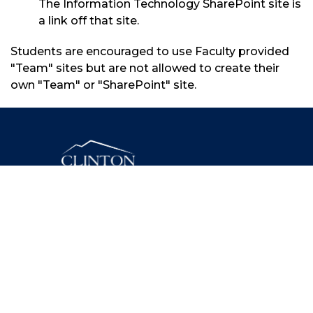
The Information Technology SharePoint site is
a link off that site.
Students are encouraged to use Faculty provided
"Team" sites but are not allowed to create their
own "Team" or "SharePoint" site.
46 Beekman Street, Plattsburgh, New York 12901
(518) 562-4200
Facebook
Twitter
Instagram
YouTube
LinkedIn
Need assistance? Contact Us.
© 2025 Clinton Community College. All Rights