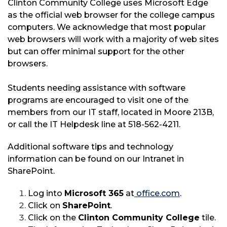
Clinton Community College uses Microsoft Edge
as the official web browser for the college campus
computers. We acknowledge that most popular
web browsers will work with a majority of web sites
but can offer minimal support for the other
browsers.
Students needing assistance with software
programs are encouraged to visit one of the
members from our IT staff, located in Moore 213B,
or call the IT Helpdesk line at 518-562-4211.
Additional software tips and technology
information can be found on our Intranet in
SharePoint.
Log into
Microsoft
365
at
office.com
.
Click on
SharePoint
.
Click on the
Clinton Community College
tile.