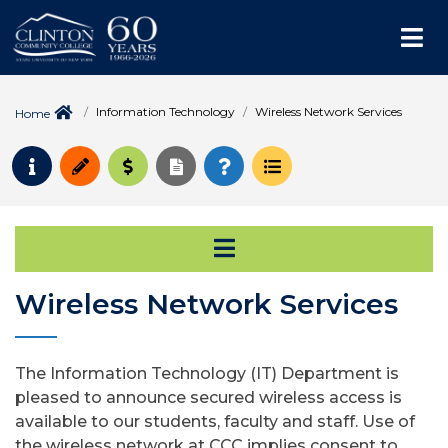
Me
Information Technology
Wireless Network Services
Home
Request Info
Apply
Pay for College
Request Transcript
How to Register
Course Schedule
Open Secondary Na
Wireless Network Services
The Information Technology (IT) Department is
pleased to announce secured wireless access is
available to our students, faculty and staff. Use of
the wireless network at CCC implies consent to