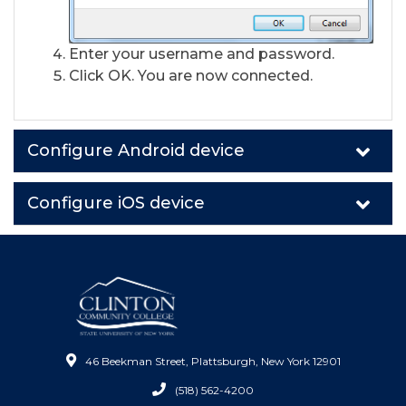
Enter your username and password.
Click OK. You are now connected.
Configure Android device
Configure iOS device
46 Beekman Street, Plattsburgh, New York 12901
(518) 562-4200