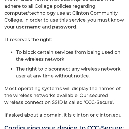
adhere to all College policies regarding
computer/technology use at Clinton Community
College. In order to use this service, you must know
your
username
and
password
.
IT reserves the right:
To block certain services from being used on
the wireless network.
The right to disconnect any wireless network
user at any time without notice.
Most operating systems will display the names of
the wireless networks available. Our secured
wireless connection SSID is called 'CCC-Secure'.
If asked about a domain, it is clinton or clinton.edu
Configuring your device to CCC-Secure: