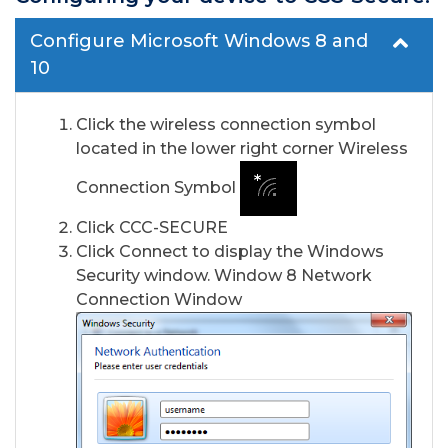
Configure Microsoft Windows 8 and
10
Click the wireless connection symbol
located in the lower right corner Wireless
Connection Symbol
Click CCC-SECURE
Click Connect to display the Windows
Security window. Window 8 Network
Connection Window