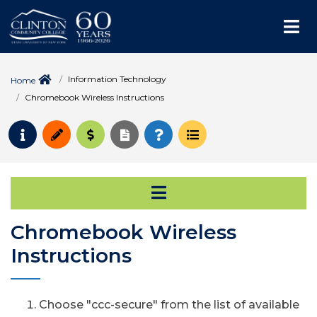
Me
Information Technology
Home
Chromebook Wireless Instructions
Request Info
Apply
Pay for College
Request Transcript
How to Register
Course Schedule
Open Secondary Na
Chromebook Wireless
Instructions
Choose "ccc-secure" from the list of available