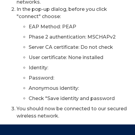
networks.
In the pop-up dialog, before you click
"connect" choose:
EAP Method: PEAP
Phase 2 authentication: MSCHAPv2
Server CA certificate: Do not check
User certificate: None installed
Identity:
Password:
Anonymous identity:
Check "Save identity and password
You should now be connected to our secured
wireless network.