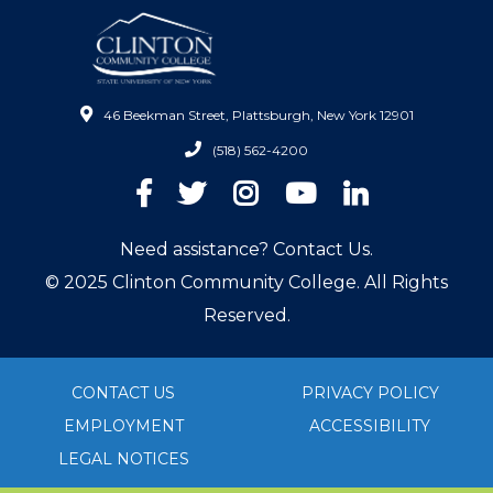
46 Beekman Street, Plattsburgh, New York 12901
(518) 562-4200
Facebook
Twitter
Instagram
YouTube
LinkedIn
Need assistance? Contact Us.
© 2025 Clinton Community College. All Rights
Reserved.
CONTACT US
PRIVACY POLICY
EMPLOYMENT
ACCESSIBILITY
LEGAL NOTICES