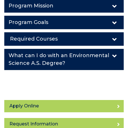
Program Mission
Program Goals
Required Courses
What can I do with an Environmental
Science A.S. Degree?
Apply Online
Request Information