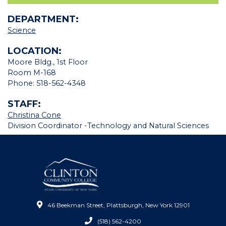
DEPARTMENT:
Science
LOCATION:
Moore Bldg., 1st Floor
Room M-168
Phone: 518-562-4348
STAFF:
Christina Cone
Division Coordinator -
Technology and Natural Sciences
46 Beekman Street, Plattsburgh, New York 12901
(518) 562-4200