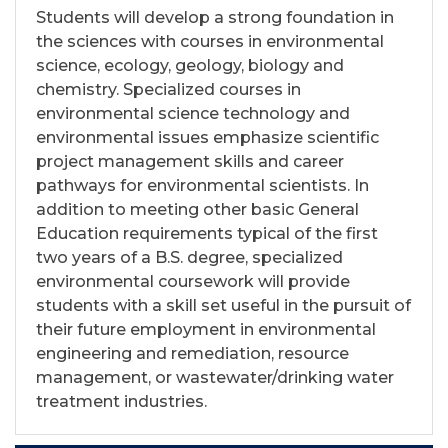
Students will develop a strong foundation in
the sciences with courses in environmental
science, ecology, geology, biology and
chemistry. Specialized courses in
environmental science technology and
environmental issues emphasize scientific
project management skills and career
pathways for environmental scientists. In
addition to meeting other basic General
Education requirements typical of the first
two years of a B.S. degree, specialized
environmental coursework will provide
students with a skill set useful in the pursuit of
their future employment in environmental
engineering and remediation, resource
management, or wastewater/drinking water
treatment industries.