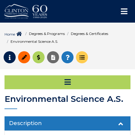
Me
Degrees & Programs
Degrees & Certificates
Home
Environmental Science A.S.
Request Info
Apply
Pay for College
Request Transcript
How to Register
Course Schedule
Open Secondary Na
Environmental Science A.S.
Description