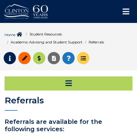
Me
Student Resources
Home
Academic Advising and Student Support
Referrals
Request Info
Apply
Pay for College
Request Transcript
How to Register
Course Schedule
Open Secondary Na
Referrals
Referrals are available for the
following services: