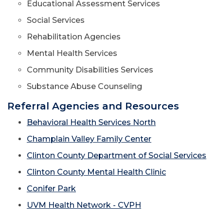
Educational Assessment Services
Social Services
Rehabilitation Agencies
Mental Health Services
Community Disabilities Services
Substance Abuse Counseling
Referral Agencies and Resources
Behavioral Health Services North
Champlain Valley Family Center
Clinton County Department of Social Services
Clinton County Mental Health Clinic
Conifer Park
UVM Health Network - CVPH