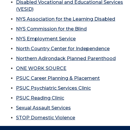
Disabled Vocational and Educational Services
(VESID)
NYS Association for the Learning Disabled
NYS Commission for the Blind
NYS Employment Service
North Country Center for Independence
Northern Adirondack Planned Parenthood
ONE WORK SOURCE
PSUC Career Planning & Placement
PSUC Psychiatric Services Clinic
PSUC Reading Clinic
Sexual Assault Services
STOP Domestic Violence