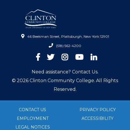
46 Beekman Street, Plattsburgh, New York 12901
(518) 562-4200
Facebook
Twitter
Instagram
YouTube
LinkedIn
Need assistance? Contact Us.
© 2026 Clinton Community College. All Rights
Reserved.
CONTACT US
PRIVACY POLICY
EMPLOYMENT
ACCESSIBILITY
LEGAL NOTICES