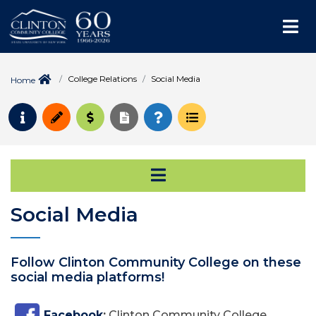
Me
College Relations
Social Media
Home
Request Info
Apply
Pay for College
Request Transcript
How to Register
Course Schedule
Open Secondary Na
Social Media
Follow Clinton Community College on these
social media platforms!
Facebook
:
Clinton Community College