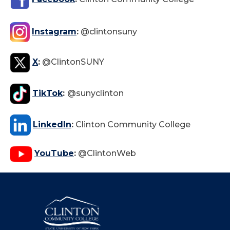
Instagram
:
@clintonsuny
X
:
@ClintonSUNY
TikTok
:
@sunyclinton
LinkedIn
:
Clinton Community College
YouTube
:
@ClintonWeb