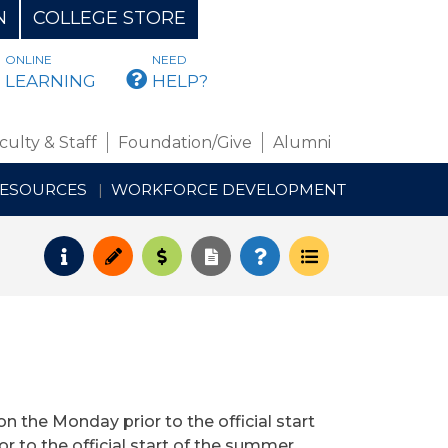
N
COLLEGE STORE
ONLINE
NEED
BMAIL
LEARNING
HELP?
culty & Staff
Foundation/Give
Alumni
RESOURCES
WORKFORCE DEVELOPMENT
Request Info
Apply
Pay for College
Request Transcript
How to Register
Course Schedul
on the Monday prior to the official start
or to the official start of the summer