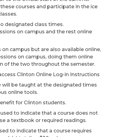
 these courses and participate in the ice
classes.
 no designated class times.
essions on campus and the rest online
ns on campus but are also available online,
sessions on campus, doing them online
ion of the two throughout the semester.
 access Clinton Online Log-in Instructions
e
will be taught at the designated times
us online tools.
nefit for Clinton students.
 used to indicate that a course does not
ase a textbook or required readings.
sed to indicate that a course requires