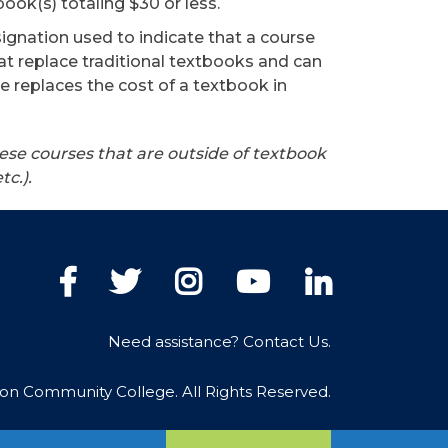
ook(s) totaling $30 or less.
signation used to indicate that a course
at replace traditional textbooks and can
e replaces the cost of a textbook in
ese courses that are outside of textbook
etc.).
Facebook
Twitter
Instagram
YouTube
LinkedIn
Need assistance? Contact Us.
ton Community College. All Rights Reserved.