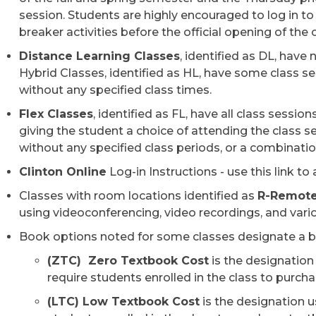
session. Students are highly encouraged to log in to
breaker activities before the official opening of the 
Distance Learning Classes
, identified as DL, have
Hybrid Classes, identified as HL, have some class s
without any specified class times.
Flex Classes
, identified as FL, have all class sessio
giving the student a choice of attending the class 
without any specified class periods​, or a combinat
Clinton Online
Log-in Instructions - use this link to
Classes with room location​s identified as
R-Remot
using videoconferencing, video recordings, and vario
Book options noted for some classes designate a be
(ZTC) Zero Textbook Cost
is the designation
require students enrolled in the class to purch
(LTC) Low Textbook Cost
is the designation u