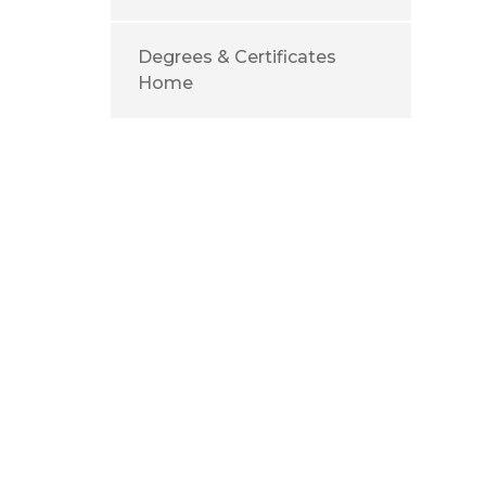
Degrees & Certificates
Home