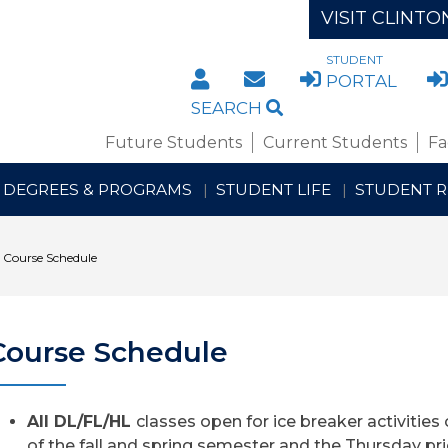
VISIT CLINTO
STUDENT
DIRECTORY
STAFF/FACULTY WE
PORTAL
SEARCH
Future Students
Current Students
Fa
DEGREES & PROGRAMS
STUDENT LIFE
STUDENT 
Course Schedule
Course Schedule
All DL/FL/HL
classes open for ice breaker activities 
of the fall ​and spring semester and the Thursday pri