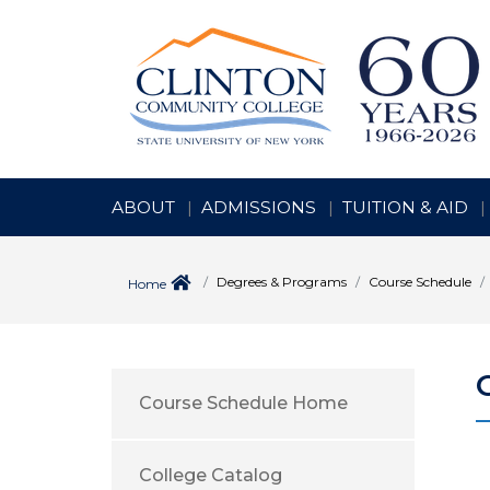
ABOUT
ADMISSIONS
TUITION & AID
Degrees & Programs
Course Schedule
Home
Course Schedule Home
College Catalog