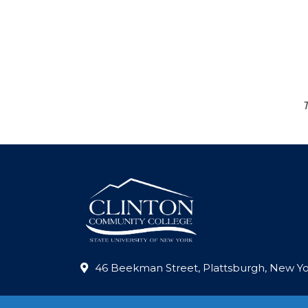
46 Beekman Street, Plattsburgh, New Yo