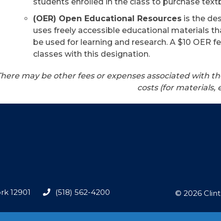
students enrolled in the class to purchase textb
(OER) Open Educational Resources
is the de
uses freely accessible educational materials th
be used for learning and research. A $10 OER fe
classes with this designation.
There may be other fees or expenses associated with th
costs (for materials, 
rk 12901
(518) 562-4200
© 2026 Clin