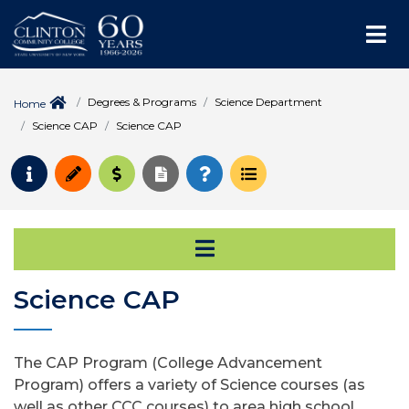
Me
Degrees & Programs
Science Department
Home
Science CAP
Science CAP
Request Info
Apply
Pay for College
Request Transcript
How to Register
Course Schedule
Open Secondary Na
Science CAP
The CAP Program (College Advancement
Program) offers a variety of Science courses (as
well as other CCC courses) to area high school