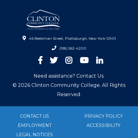
46 Beekman Street, Plattsburgh, New York 12901
(518) 562-4200
Facebook
Twitter
Instagram
YouTube
LinkedIn
Need assistance? Contact Us.
© 2026 Clinton Community College. All Rights
Reserved.
CONTACT US
PRIVACY POLICY
EMPLOYMENT
ACCESSIBILITY
LEGAL NOTICES