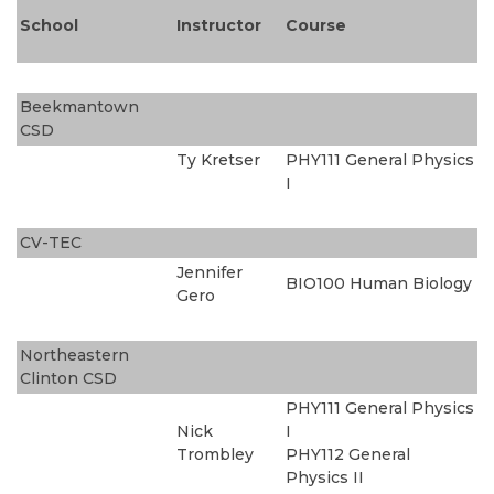
School
Instructor
Course
Beekmantown
CSD
Ty Kretser
PHY111 General Physics
I
CV-TEC
Jennifer
BIO100 Human Biology
Gero
Northeastern
Clinton CSD
PHY111 General Physics
Nick
I
Trombley
PHY112 General
Physics II