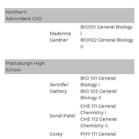
Northern
Adirondack CSD
BIO101 General Biology
Madonna
I
Gardner
BIO102 General Biology
II
Plattsburgh High
School
BIO 101 General
Jennifer
Biology I
Slattery
BIO 102 General
Biology II
CHE 111 General
Chemistry I
Sonal Patel
CHE 112 General
Chemistry II
Corey
PHY 111 General