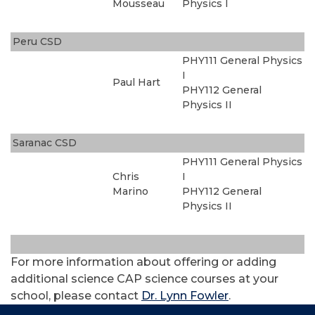
Mousseau
Physics I
Peru CSD
PHY111 General Physics
I
Paul Hart
PHY112 General
Physics II
Saranac CSD
PHY111 General Physics
Chris
I
Marino
PHY112 General
Physics II
For more information about offering or adding
additional science CAP science courses at your
school, please contact
Dr. Lynn Fowler
.