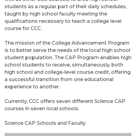
students as a regular part of their daily schedules,
taught by high school faculty meeting the
qualifications necessary to teach a college level
course for CCC.
The mission of the College Advancement Program
is to better serve the needs of the local high school
student population. The CAP Program enables high
school students to receive, simultaneously, both
high school and college-level course credit, offering
a successful transition from one educational
experience to another.
Currently, CCC offers seven different Science CAP
courses in seven local schools.
Science CAP Schools and Faculty