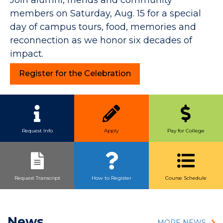
members on Saturday, Aug. 15 for a special
day of campus tours, food, memories and
reconnection as we honor six decades of
impact.
Register for the Celebration
Quick Link Buttons
Request Info
Apply
Pay for College
Request Transcript
How to Register
Course Schedule
News
MORE NEWS