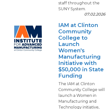
staff throughout the
SUNY System.
07.02.2026
IAM at Clinton
Community
College to
Launch
Women's
Manufacturing
Initiative with
$50,000 in State
Funding
The IAM at Clinton
Community College will
launch a Women in
Manufacturing and
Technology initiative,