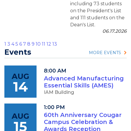
including 73 students
on the President's List
and 111 students on the
Dean's List.
06.17.2026
1
3
4
5
6
7
8
9
10
11
12
13
Events
MORE EVENTS
8:00 AM
AUG
Advanced Manufacturing
14
Essential Skills (AMES)
IAM Building
1:00 PM
AUG
60th Anniversary Cougar
15
Campus Celebration &
Awards Reception