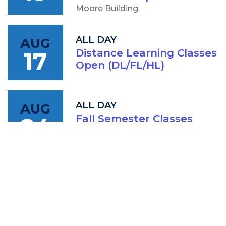
Moore Building
ALL DAY
AUG
17
Distance Learning Classes
Open (DL/FL/HL)
ALL DAY
AUG
24
Fall Semester Classes
Begin
4:00 PM
AUG
CCC Board of Trustees
25
Finance Commitee
Meeting
IAM: Conference Room (202A)