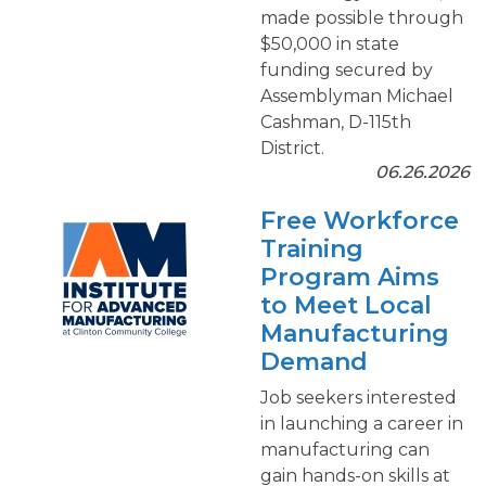
made possible through
$50,000 in state
funding secured by
Assemblyman Michael
Cashman, D-115th
District.
06.26.2026
Free Workforce
Training
Program Aims
to Meet Local
Manufacturing
Demand
Job seekers interested
in launching a career in
manufacturing can
gain hands-on skills at