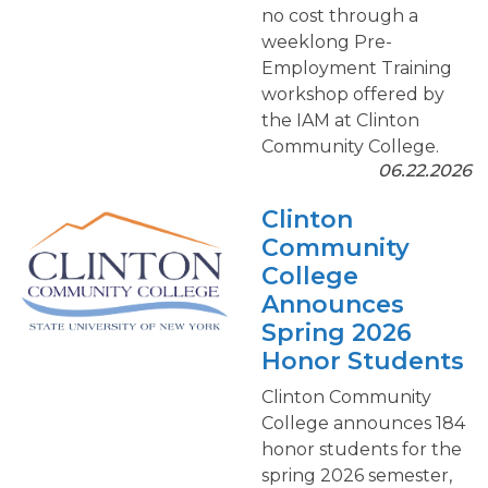
no cost through a
weeklong Pre-
Employment Training
workshop offered by
the IAM at Clinton
Community College.
06.22.2026
Clinton
Community
College
Announces
Spring 2026
Honor Students
Clinton Community
College announces 184
honor students for the
spring 2026 semester,