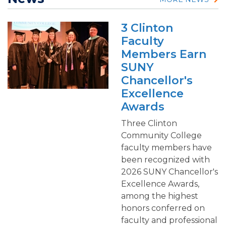
3 Clinton
Faculty
Members Earn
SUNY
Chancellor's
Excellence
Awards
Three Clinton
Community College
faculty members have
been recognized with
2026 SUNY Chancellor's
Excellence Awards,
among the highest
honors conferred on
faculty and professional