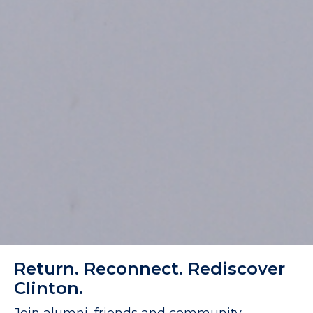
Return. Reconnect. Rediscover
Clinton.
Join alumni, friends and community