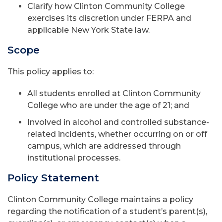
Clarify how Clinton Community College
exercises its discretion under FERPA and
applicable New York State law.
Scope
This policy applies to:
All students enrolled at Clinton Community
College who are under the age of 21; and
Involved in alcohol and controlled substance-
related incidents, whether occurring on or off
campus, which are addressed through
institutional processes.
Policy Statement
Clinton Community College maintains a policy
regarding the notification of a student’s parent(s),