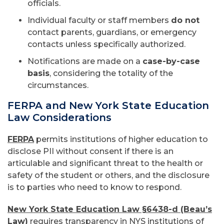
officials.
Individual faculty or staff members
do not
contact parents, guardians, or emergency
contacts unless specifically authorized.
Notifications are made on a
case-by-case
basis
, considering the totality of the
circumstances.
FERPA and New York State Education
Law Considerations
FERPA
permits institutions of higher education to
disclose PII without consent if there is an
articulable and significant threat to the health or
safety of the student or others, and the disclosure
is to parties who need to know to respond.
New York State Education Law §6438-d (Beau’s
Law)
requires transparency in NYS institutions of