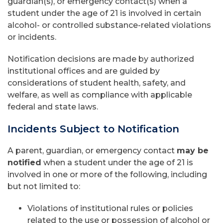
guardian(s), or emergency contact(s) when a
student under the age of 21 is involved in certain
alcohol- or controlled substance-related violations
or incidents.
Notification decisions are made by authorized
institutional offices and are guided by
considerations of student health, safety, and
welfare, as well as compliance with applicable
federal and state laws.
Incidents Subject to Notification
A parent, guardian, or emergency contact
may be
notified
when a student under the age of 21 is
involved in one or more of the following, including
but not limited to:
Violations of institutional rules or policies
related to the use or possession of alcohol or