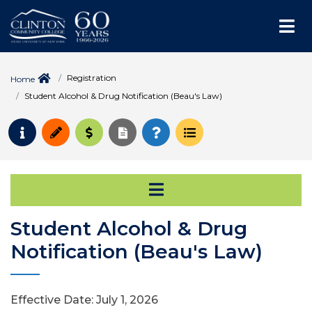
Me
Registration
Home
Student Alcohol & Drug Notification (Beau's Law)
Request Info
Apply
Pay for College
Request Transcript
How to Register
Course Schedule
Open Secondary Na
Student Alcohol & Drug
Notification (Beau's Law)
Effective Date: July 1, 2026