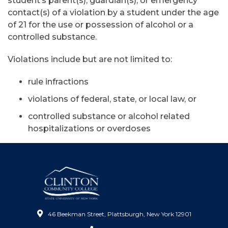
student’s parent(s), guardian(s), or emergency
contact(s) of a violation by a student under the age
of 21 for the use or possession of alcohol or a
controlled substance.
Violations include but are not limited to:
rule infractions
violations of federal, state, or local law, or
controlled substance or alcohol related
hospitalizations or overdoses
46 Beekman Street, Plattsburgh, New York 12901