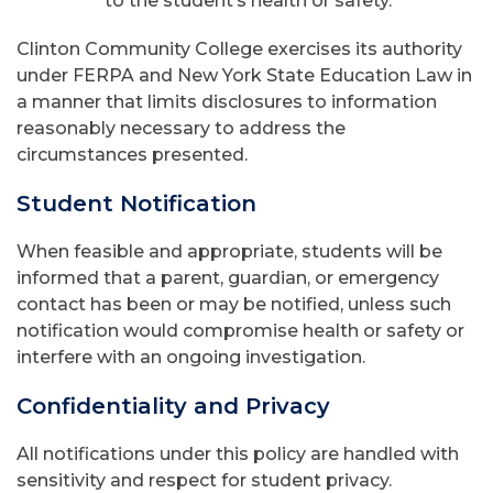
to the student’s health or safety.
Clinton Community College exercises its authority
under FERPA and New York State Education Law in
a manner that limits disclosures to information
reasonably necessary to address the
circumstances presented.
Student Notification
When feasible and appropriate, students will be
informed that a parent, guardian, or emergency
contact has been or may be notified, unless such
notification would compromise health or safety or
interfere with an ongoing investigation.
Confidentiality and Privacy
All notifications under this policy are handled with
sensitivity and respect for student privacy.