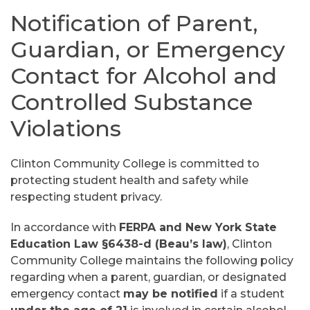
Notification of Parent,
Guardian, or Emergency
Contact for Alcohol and
Controlled Substance
Violations
Clinton Community College is committed to
protecting student health and safety while
respecting student privacy.
In accordance with
FERPA and New York State
Education Law §6438-d (Beau’s law)
, Clinton
Community College maintains the following policy
regarding when a parent, guardian, or designated
emergency contact
may be notified
if a student