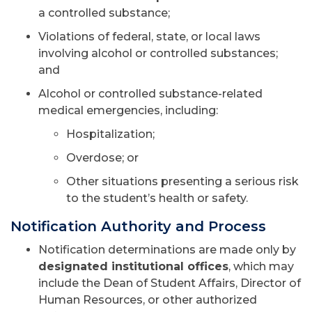
a controlled substance;
Violations of federal, state, or local laws
involving alcohol or controlled substances;
and
Alcohol or controlled substance-related
medical emergencies, including:
Hospitalization;
Overdose; or
Other situations presenting a serious risk
to the student’s health or safety.
Notification Authority and Process
Notification determinations are made only by
designated institutional offices
, which may
include the Dean of Student Affairs, Director of
Human Resources, or other authorized