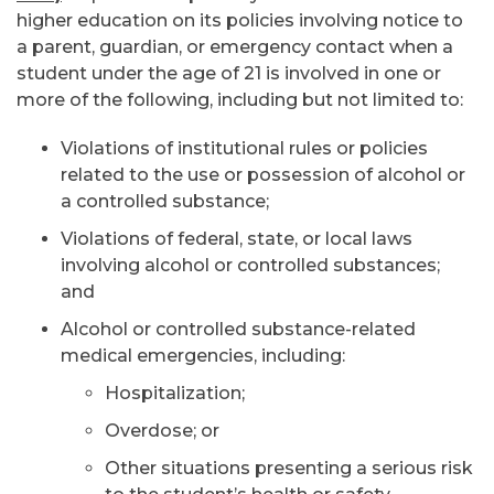
higher education on its policies involving notice to
a parent, guardian, or emergency contact when a
student under the age of 21 is involved in one or
more of the following, including but not limited to:
Violations of institutional rules or policies
related to the use or possession of alcohol or
a controlled substance;
Violations of federal, state, or local laws
involving alcohol or controlled substances;
and
Alcohol or controlled substance-related
medical emergencies, including:
Hospitalization;
Overdose; or
Other situations presenting a serious risk