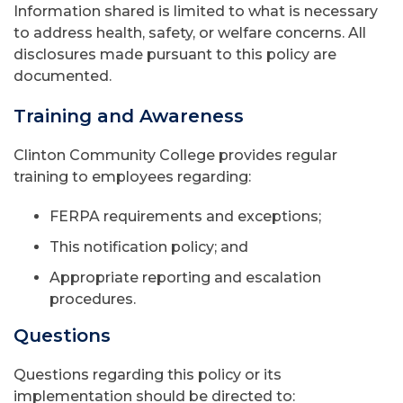
Information shared is limited to what is necessary
to address health, safety, or welfare concerns. All
disclosures made pursuant to this policy are
documented.
Training and Awareness
Clinton Community College provides regular
training to employees regarding:
FERPA requirements and exceptions;
This notification policy; and
Appropriate reporting and escalation
procedures.
Questions
Questions regarding this policy or its
implementation should be directed to: