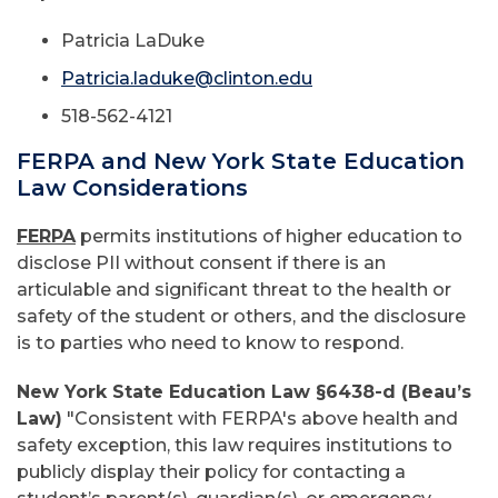
Patricia LaDuke
Patricia.laduke@clinton.edu
518-562-4121
FERPA and New York State Education
Law Considerations
FERPA
permits institutions of higher education to
disclose PII without consent if there is an
articulable and significant threat to the health or
safety of the student or others, and the disclosure
is to parties who need to know to respond.
New York State Education Law §6438-d (Beau’s
Law)
"Consistent with FERPA's above health and
safety exception, this law requires institutions to
publicly display their policy for contacting a