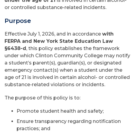
under the age of 21
is involved in certain alcohol-
or controlled substance-related incidents.
Purpose
Effective July 1, 2026, and in accordance
with
FERPA and New York State Education Law
§6438-d
, this policy establishes the framework
under which Clinton Community College may notify
a student’s parent(s), guardian(s), or designated
emergency contact(s) when a student under the
age of 21 is involved in certain alcohol- or controlled
substance-related violations or incidents.
The purpose of this policy is to:
Promote student health and safety;
Ensure transparency regarding notification
practices; and