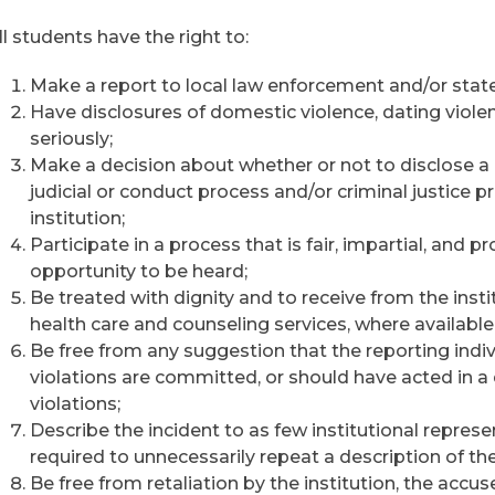
ll students have the right to:
Make a report to local law enforcement and/or state
Have disclosures of domestic violence, dating violen
seriously;
Make a decision about whether or not to disclose a c
judicial or conduct process and/or criminal justice 
institution;
Participate in a process that is fair, impartial, and
opportunity to be heard;
Be treated with dignity and to receive from the insti
health care and counseling services, where available
Be free from any suggestion that the reporting indiv
violations are committed, or should have acted in a
violations;
Describe the incident to as few institutional repres
required to unnecessarily repeat a description of the
Be free from retaliation by the institution, the accu