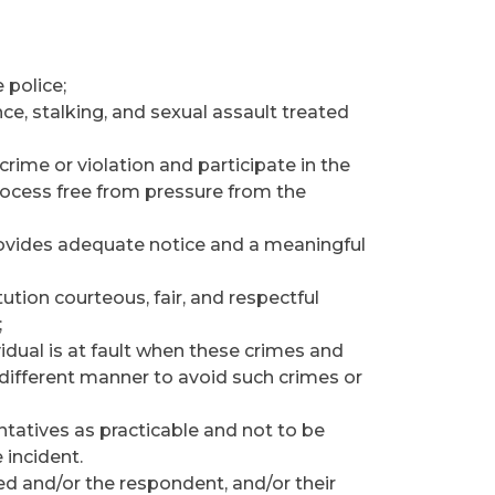
 police;
ce, stalking, and sexual assault treated
rime or violation and participate in the
process free from pressure from the
 provides adequate notice and a meaningful
tution courteous, fair, and respectful
;
idual is at fault when these crimes and
 different manner to avoid such crimes or
entatives as practicable and not to be
 incident.
sed and/or the respondent, and/or their