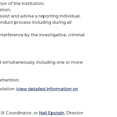
ion of the institution;
ation;
ist and advise a reporting individual,
nduct process including during all
interference by the investigative, criminal
 simultaneously, including one or more
ttention;
olation (
view detailed information on
e IX Coordinator, or
Neil Epstein
, Director