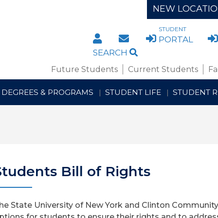
NEW LOCATI
STUDENT
DIRECTORY
STAFF/FACULTY WE
PORTAL
SEARCH
Future Students
Current Students
Fa
DEGREES & PROGRAMS
STUDENT LIFE
STUDENT 
Students Bill of Rights
he State University of New York and Clinton Community
ptions for students to ensure their rights and to addres