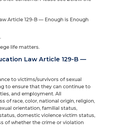
aw Article 129-B — Enough is Enough
.
ege life matters.
cation Law Article 129-B —
ce to victims/survivors of sexual
ing to ensure that they can continue to
ties, and employment. All
of race, color, national origin, religion,
exual orientation, familial status,
 status, domestic violence victim status,
ss of whether the crime or violation