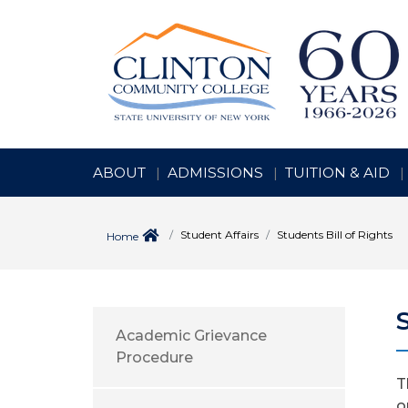
ABOUT
ADMISSIONS
TUITION & AID
Student Affairs
Students Bill of Rights
Home
Academic Grievance
Procedure
T
o