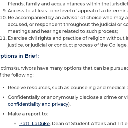
friends, family and acquaintances within the jurisdict
Access to at least one level of appeal of a determin
Be accompanied by an advisor of choice who may ass
accused, or respondent throughout the judicial or co
meetings and hearings related to such process;
Exercise civil rights and practice of religion without 
justice, or judicial or conduct process of the College.
ptions in Brief:
ictims/survivors have many options that can be pursued
f the following:
Receive resources, such as counseling and medical a
Confidentially or anonymously disclose a crime or vi
confidentiality and privacy
).
Make a report to:
Patti LaDuke
, Dean of Student Affairs and Titl