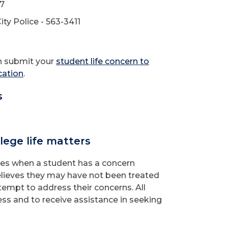
77
ty Police - 563-3411
an submit your
student life concern to
cation
.
s
lege life matters
es when a student has a concern
elieves they may have not been treated
ttempt to address their concerns. All
ess and to receive assistance in seeking