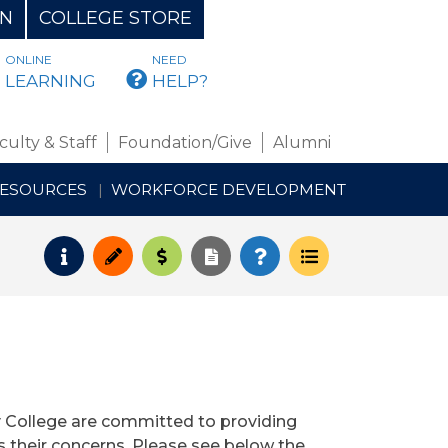
ON
COLLEGE STORE
ONLINE
NEED
BMAIL
LEARNING
HELP?
culty & Staff
Foundation/Give
Alumni
RESOURCES
WORKFORCE DEVELOPMENT
Request Info
Apply
Pay for College
Request Transcript
How to Register
Course Schedul
 College are committed to providing
s their concerns. Please see below the