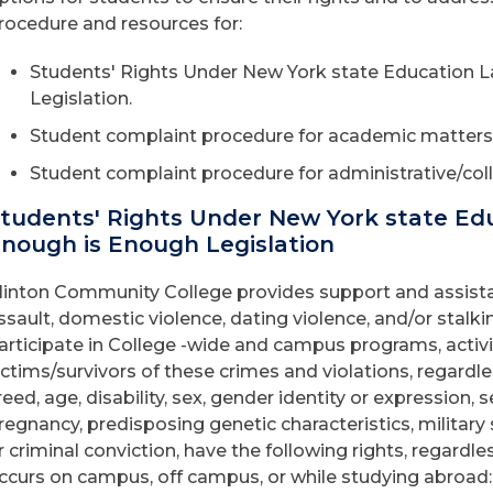
rocedure and resources for:
Students' Rights Under New York state Education L
Legislation.
Student complaint procedure for academic matters
Student complaint procedure for administrative/coll
tudents' Rights Under New York state Edu
nough is Enough Legislation
linton Community College provides support and assistan
ssault, domestic violence, dating violence, and/or stalk
articipate in College -wide and campus programs, activi
ictims/survivors of these crimes and violations, regardless 
reed, age, disability, sex, gender identity or expression, s
regnancy, predisposing genetic characteristics, military
r criminal conviction, have the following rights, regardle
ccurs on campus, off campus, or while studying abroad: