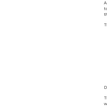
A
t
t
T
D
T
w