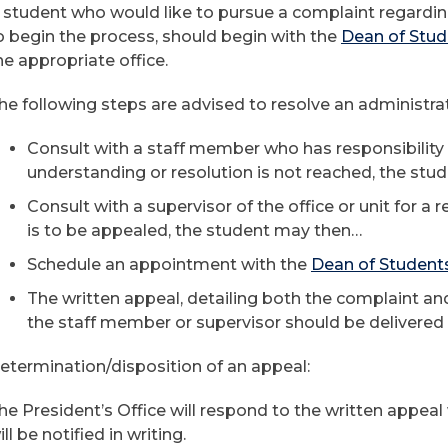
 student who would like to pursue a complaint regardin
o begin the process, should begin with the
Dean of Stud
he appropriate office.
he following steps are advised to resolve an administr
Consult with a staff member who has responsibility fo
understanding or resolution is not reached, the st
Consult with a supervisor of the office or unit for a r
is to be appealed, the student may then…
Schedule an appointment with the
Dean of Student
The written appeal, detailing both the complaint and
the staff member or supervisor should be delivered t
etermination/disposition of an appeal:
he President’s Office will respond to the written appeal
ill be notified in writing.