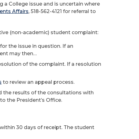
g a College issue and is uncertain where
ents Affairs
, 518-562-4121 for referral to
ative (non-academic) student complaint:
r the issue in question. If an
udent may then…
esolution of the complaint. If a resolution
s
to review an appeal process.
 the results of the consultations with
o the President’s Office.
 within 30 days of receipt. The student