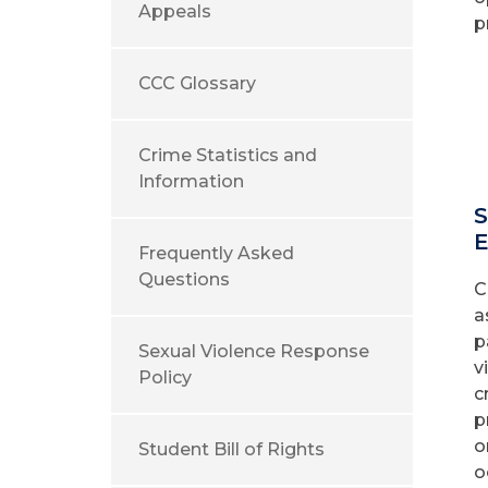
Appeals
p
CCC Glossary
Crime Statistics and
Information
S
E
Frequently Asked
Questions
C
a
p
Sexual Violence Response
v
Policy
c
p
o
Student Bill of Rights
o