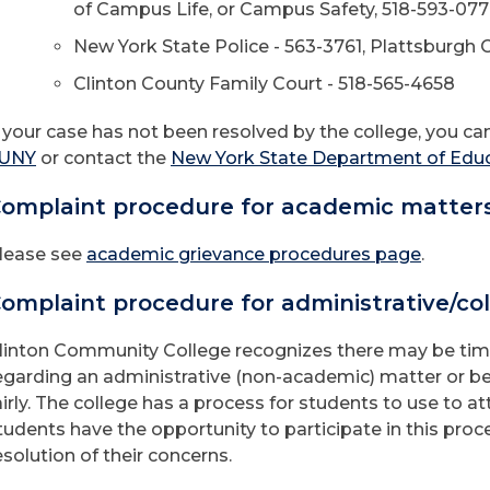
of Campus Life, or Campus Safety, 518-593-07
New York State Police - 563-3761, Plattsburgh Ci
Clinton County Family Court - 518-565-4658
f your case has not been resolved by the college, you c
UNY
or contact the
New York State Department of Edu
omplaint procedure for academic matter
lease see
academic grievance procedures page
.
omplaint procedure for administrative/col
linton Community College recognizes there may be tim
egarding an administrative (non-academic) matter or b
airly. The college has a process for students to use to a
tudents have the opportunity to participate in this proc
esolution of their concerns.