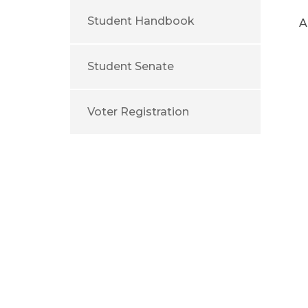
Student Handbook
A
Student Senate
Voter Registration