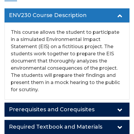
ENV230 Course Description
This course allows the student to participate
in a simulated Environmental Impact
Statement
(EIS) on a fictitious project. The
students
work together to prepare the EIS
document that
thoroughly analyzes the
environmental consequences of the project.
The students will prepare
their findings and
present them in a mock hearing to the public
for scrutiny.
Prerequisites and Corequisites
Required Textbook and Materials