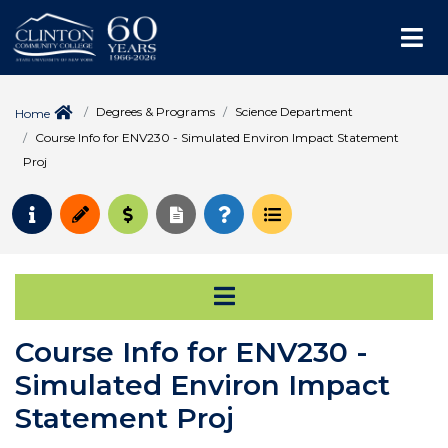
Me
Degrees & Programs
Science Department
Home
Course Info for ENV230 - Simulated Environ Impact Statement
Proj
Request Info
Apply
Pay for College
Request Transcript
How to Register
Course Schedule
Open Secondary Na
Course Info for ENV230 -
Simulated Environ Impact
Statement Proj