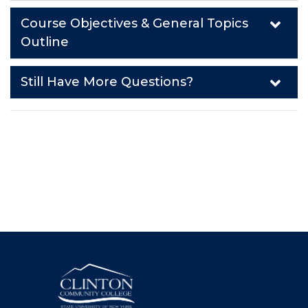
Course Objectives & General Topics
Outline
Still Have More Questions?