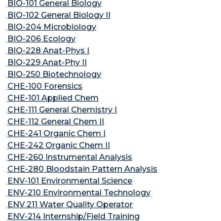
BIO-101 General Biology
BIO-102 General Biology II
BIO-204 Microbiology
BIO-206 Ecology
BIO-228 Anat-Phys I
BIO-229 Anat-Phy II
BIO-250 Biotechnology
CHE-100 Forensics
CHE-101 Applied Chem
CHE-111 General Chemistry I
CHE-112 General Chem II
CHE-241 Organic Chem I
CHE-242 Organic Chem II
CHE-260 Instrumental Analysis
CHE-280 Bloodstain Pattern Analysis
ENV-101 Environmental Science
ENV-210 Environmental Technology
ENV 211 Water Quality Operator
ENV-214 Internship/Field Training