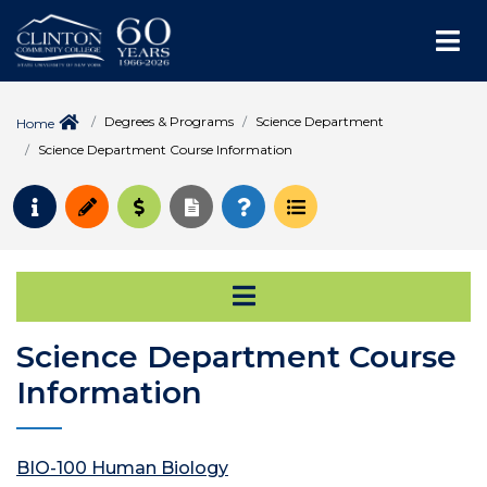
Me
Degrees & Programs
Science Department
Home
Science Department Course Information
Request Info
Apply
Pay for College
Request Transcript
How to Register
Course Schedule
Open Secondary Na
Science Department Course
Information
BIO-100 Human Biology