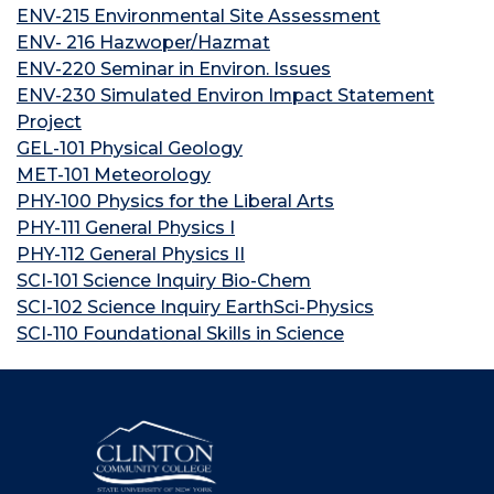
ENV-215 Environmental Site Assessment
ENV- 216 Hazwoper/Hazmat
ENV-220 Seminar in Environ. Issues
ENV-230 Simulated Environ Impact Statement
Project
GEL-101 Physical Geology
MET-101 Meteorology
PHY-100 Physics for the Liberal Arts
PHY-111 General Physics I
PHY-112 General Physics II
SCI-101 Science Inquiry Bio-Chem
SCI-102 Science Inquiry EarthSci-Physics
SCI-110 Foundational Skills in Science