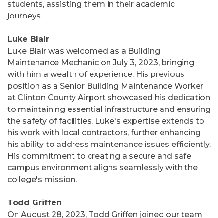
students, assisting them in their academic
journeys.
Luke Blair
Luke Blair was welcomed as a Building
Maintenance Mechanic on July 3, 2023, bringing
with him a wealth of experience. His previous
position as a Senior Building Maintenance Worker
at Clinton County Airport showcased his dedication
to maintaining essential infrastructure and ensuring
the safety of facilities. Luke's expertise extends to
his work with local contractors, further enhancing
his ability to address maintenance issues efficiently.
His commitment to creating a secure and safe
campus environment aligns seamlessly with the
college's mission.
Todd Griffen
On August 28, 2023, Todd Griffen joined our team