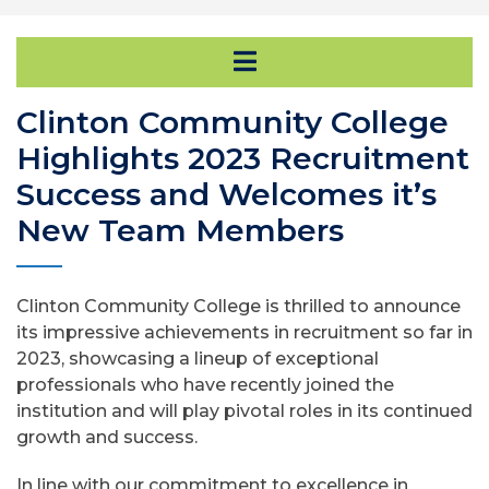
Open Secondary Na
Clinton Community College
Highlights 2023 Recruitment
Success and Welcomes it’s
New Team Members
Clinton Community College is thrilled to announce
its impressive achievements in recruitment so far in
2023, showcasing a lineup of exceptional
professionals who have recently joined the
institution and will play pivotal roles in its continued
growth and success.
In line with our commitment to excellence in