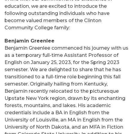
education, we are excited to introduce the
following outstanding individuals who have
become valued members of the Clinton
Community College family:
Benjamin Greenlee
Benjamin Greenlee commenced his journey with us
as a temporary full-time Assistant Professor of
English on January 25, 2023, for the Spring 2023
semester. We are delighted to share that he has
transitioned to a full-time role beginning this fall
semester. Originally hailing from Kentucky,
Benjamin recently relocated to the picturesque
Upstate New York region, drawn by its enchanting
forests, mountains, and lakes. His academic
credentials include a BA in English from the
University of Louisville, an MA in English from the
University of North Dakota, and an MFA in Fiction