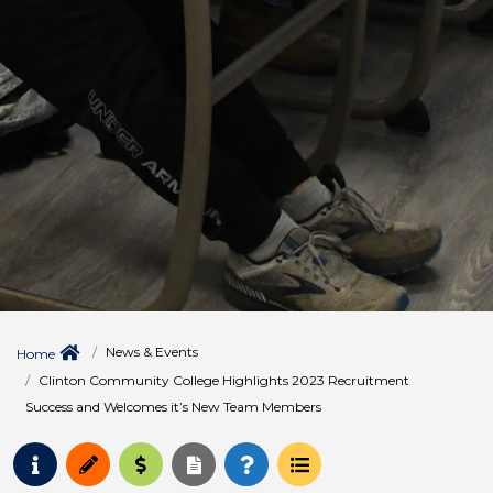
News & Events
Home
Clinton Community College Highlights 2023 Recruitment
Success and Welcomes it’s New Team Members
Request Info
Apply
Pay for College
Request Transcript
How to Register
Course Schedule