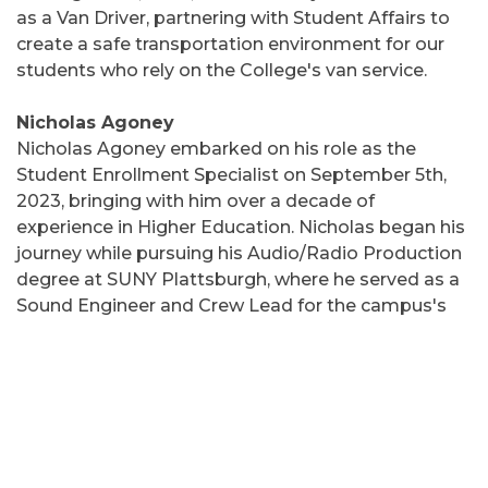
as a Van Driver, partnering with Student Affairs to
create a safe transportation environment for our
students who rely on the College's van service.
Nicholas Agoney
Nicholas Agoney embarked on his role as the
Student Enrollment Specialist on September 5th,
2023, bringing with him over a decade of
experience in Higher Education. Nicholas began his
journey while pursuing his Audio/Radio Production
degree at SUNY Plattsburgh, where he served as a
Sound Engineer and Crew Lead for the campus's
theatre department and events crew. His career
then led him to oversee production teams at
institutions such as the University of Rochester and
the University of Vermont. Most recently, Nicholas
served as the Director of Conferences and Events
for the auxiliary services of SUNY Plattsburgh.