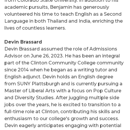
from Colorado State University. In addition to his
academic pursuits, Benjamin has generously
volunteered his time to teach English as a Second
Language in both Thailand and India, enriching the
lives of countless learners.
Devin Brassard
Devin Brassard assumed the role of Admissions
Advisor on June 26, 2023. He has been an integral
part of the Clinton Community College community
since 2014 when he began as a writing tutor and
English adjunct. Devin holds an English degree
from SUNY Plattsburgh and is currently pursuing a
Master of Liberal Arts with a focus on Pop Culture
and Diversity Studies. After juggling multiple side
jobs over the years, he is excited to transition to a
full-time role at Clinton, contributing his skills and
enthusiasm to our college's growth and success.
Devin eagerly anticipates engaging with potential