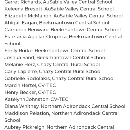
Garret Richards, AuSable Valley Central School
Keleena Bresett, AuSable Valley Central School
Elizabeth McMahon, AuSable Valley Central School
Abigail Eagan, Beekmantown Central School
Cameron Benware, Beekmantown Central School
Estefania Aguilar-Oropeza, Beekmantown Central
School
Emily Burke, Beekmantown Central School
Joshua Sand, Beekmantown Central School
Melanie Herz, Chazy Central Rural School
Carly Lapierre, Chazy Central Rural School
Gabrielle Rodolakis, Chazy Central Rural School
Marcin Hertel, CV-TEC
Henry Becker, CV-TEC
Katelynn Johnston, CV-TEC
Diana Whitney, Northern Adirondack Central School
Maddison Relation, Northern Adirondack Central
School
Aubrey Pickreign, Northern Adirondack Central