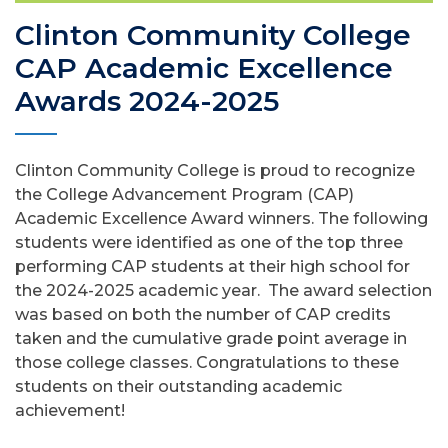
Clinton Community College
CAP Academic Excellence
Awards 2024-2025
Clinton Community College is proud to recognize
the College Advancement Program (CAP)
Academic Excellence Award winners. The following
students were identified as one of the top three
performing CAP students at their high school for
the 2024-2025 academic year. The award selection
was based on both the number of CAP credits
taken and the cumulative grade point average in
those college classes. Congratulations to these
students on their outstanding academic
achievement!