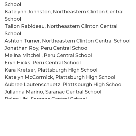
School
Katelynn Johnston, Northeastern Clinton Central
School
Tallon Rabideau, Northeastern Clinton Central
School
Ashton Turner, Northeastern Clinton Central School
Jonathan Roy, Peru Central School
Melina Mitchell, Peru Central School
Eryn Hicks, Peru Central School
Kara Kretser, Plattsburgh High School
Katelyn McCormick, Plattsburgh High School
Aubree Lautenschuetz, Plattsburgh High School
Julianna Marino, Saranac Central School
Paige Ubl, Saranac Central School
Brenna Ducatte, Saranac Central School
Madelyn Willette, Saranac Central School
Oliver Hughes, Seton Catholic Central School
Megan Mast, Seton Catholic Central School
Lily Forrence, Seton Catholic Central School