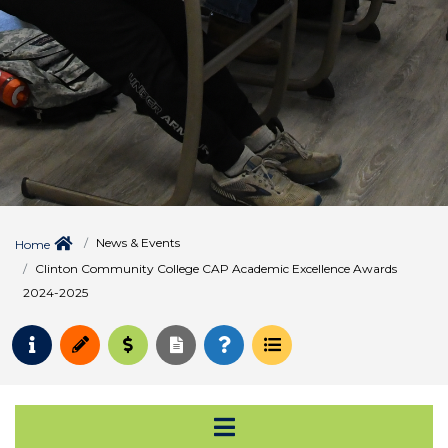
News & Events
Home
Clinton Community College CAP Academic Excellence Awards
2024-2025
Request Info
Apply
Pay for College
Request Transcript
How to Register
Course Schedule
Open Secondary Na