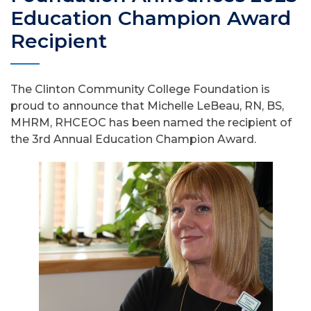
Education Champion Award
Recipient
The Clinton Community College Foundation is
proud to announce that Michelle LeBeau, RN, BS,
MHRM, RHCEOC has been named the recipient of
the 3rd Annual Education Champion Award.