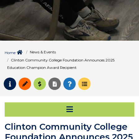
News & Events
Home
Clinton Community College Foundation Announces 2025
Education Champion Award Recipient
Request Info
Apply
Pay for College
Request Transcript
How to Register
Course Schedule
Open Secondary Na
Clinton Community College
Foundation Announces 2025