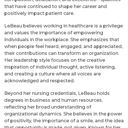
that have continued to shape her career and
positively impact patient care.
LeBeau believes working in healthcare is a privilege
and values the importance of empowering
individuals in the workplace. She emphasizes that
when people feel heard, engaged, and appreciated,
their contributions can transform an organization.
Her leadership style focuses on the creative
inspiration of individual thought, active listening,
and creating a culture where all voices are
acknowledged and respected.
Beyond her nursing credentials, LeBeau holds
degrees in business and human resources,
reflecting her broad understanding of
organizational dynamics. She believes in the power
of positivity, the importance of a smile, and the idea
that opportunity is made, not given. Known for her