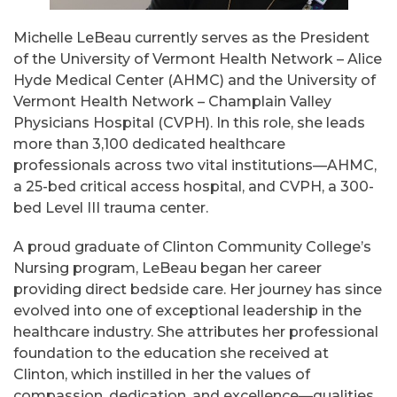
Michelle LeBeau currently serves as the President
of the University of Vermont Health Network – Alice
Hyde Medical Center (AHMC) and the University of
Vermont Health Network – Champlain Valley
Physicians Hospital (CVPH). In this role, she leads
more than 3,100 dedicated healthcare
professionals across two vital institutions—AHMC,
a 25-bed critical access hospital, and CVPH, a 300-
bed Level III trauma center.
A proud graduate of Clinton Community College’s
Nursing program, LeBeau began her career
providing direct bedside care. Her journey has since
evolved into one of exceptional leadership in the
healthcare industry. She attributes her professional
foundation to the education she received at
Clinton, which instilled in her the values of
compassion, dedication, and excellence—qualities