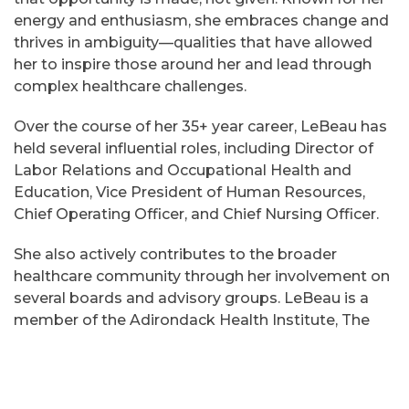
energy and enthusiasm, she embraces change and
thrives in ambiguity—qualities that have allowed
her to inspire those around her and lead through
complex healthcare challenges.
Over the course of her 35+ year career, LeBeau has
held several influential roles, including Director of
Labor Relations and Occupational Health and
Education, Vice President of Human Resources,
Chief Operating Officer, and Chief Nursing Officer.
She also actively contributes to the broader
healthcare community through her involvement on
several boards and advisory groups. LeBeau is a
member of the Adirondack Health Institute, The
Development Corporation Board of Directors, the
Iroquois Healthcare Alliance Board of Directors,
and serves on the Advisory Committee of the
Vermont Children’s Hospital.