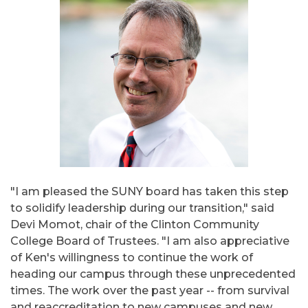
"I am pleased the SUNY board has taken this step
to solidify leadership during our transition," said
Devi Momot, chair of the Clinton Community
College Board of Trustees. "I am also appreciative
of Ken's willingness to continue the work of
heading our campus through these unprecedented
times. The work over the past year -- from survival
and reaccreditation to new campuses and new