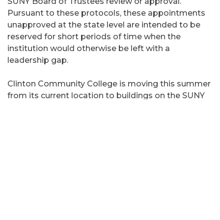
SUNY Board of Trustees review or approval.
Pursuant to these protocols, these appointments
unapproved at the state level are intended to be
reserved for short periods of time when the
institution would otherwise be left with a
leadership gap.
Clinton Community College is moving this summer
from its current location to buildings on the SUNY
Plattsburgh campus and space adjacent to The
University of Vermont Health Network - Champlain
Valley Physicians Hospital. Fall 2025 classes will be
held in the new locations.
Prior to leading as administrator in charge, Knelly
served as Special Advisor to SUNY for the Clinton
Community College Transition from February to
May 2024. He served at SUNY Plattsburgh from
2014-2024, most recently as chief of staff.