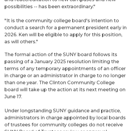
possibilities -- has been extraordinary."
"It is the community college board's intention to
conduct a search for a permanent president early in
2026. Ken will be eligible to apply for this position,
as will others."
The formal action of the SUNY board follows its
passing of a January 2025 resolution limiting the
terms of any temporary appointments of an officer
in charge or an administrator in charge to no longer
than one year. The Clinton Community College
board will take up the action at its next meeting on
June 17.
Under longstanding SUNY guidance and practice,
administrators in charge appointed by local boards
of trustees for community colleges do not receive