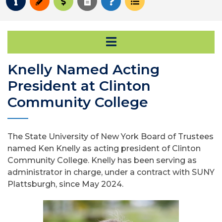
Request Info
Apply
Pay for College
Request Transcript
How to Register
Course Schedule
Open Secondary Na
Knelly Named Acting
President at Clinton
Community College
The State University of New York Board of Trustees
named Ken Knelly as acting president of Clinton
Community College. Knelly has been serving as
administrator in charge, under a contract with SUNY
Plattsburgh, since May 2024.