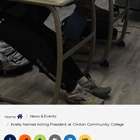
News & Events
Home
Knelly Named Acting President at Clinton Community College