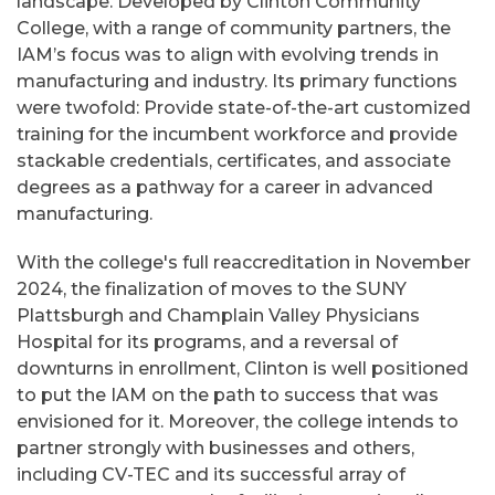
landscape. Developed by Clinton Community
College, with a range of community partners, the
IAM’s focus was to align with evolving trends in
manufacturing and industry. Its primary functions
were twofold: Provide state-of-the-art customized
training for the incumbent workforce and provide
stackable credentials, certificates, and associate
degrees as a pathway for a career in advanced
manufacturing.
With the college's full reaccreditation in November
2024, the finalization of moves to the SUNY
Plattsburgh and Champlain Valley Physicians
Hospital for its programs, and a reversal of
downturns in enrollment, Clinton is well positioned
to put the IAM on the path to success that was
envisioned for it. Moreover, the college intends to
partner strongly with businesses and others,
including CV-TEC and its successful array of