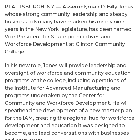
PLATTSBURGH, N.Y. — Assemblyman D. Billy Jones,
whose strong community leadership and steady
business advocacy have marked his nearly nine
years in the New York legislature, has been named
Vice President for Strategic Initiatives and
Workforce Development at Clinton Community
College.
In his new role, Jones will provide leadership and
oversight of workforce and community education
programs at the college, including operations of
the Institute for Advanced Manufacturing and
programs undertaken by the Center for
Community and Workforce Development. He will
spearhead the development of a new master plan
for the IAM, creating the regional hub for workforce
development and education it was designed to
become, and lead conversations with businesses