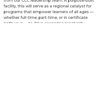
from our CCC leadership team. A purpose-built
facility, this will serve as a regional catalyst for
programs that empower learners of all ages —
whether full-time, part-time, or in certificate
pathways — to drive economic prosperity
throughout our community. We are so excited to
welcome Billy Jones, who will be leading this new
chapter. We extend our deepest gratitude to
Clinton County, whose continued sponsorship,
trust, and support make this shared vision a reality."
Garry Douglas, North Country Chamber of
Commerce, president:
"This is an exceptional
next mission for Billy Jones. It is crucial that we
maximize assets like the IAM in support of our
economic present and future and Billy has worked
hand in hand with us in support of our area
manufacturers, including our growing cluster of
transportation equipment companies. He has the