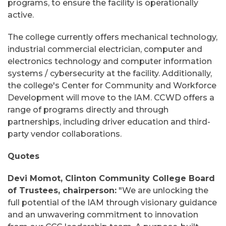
programs, to ensure the facility is operationally
active.
The college currently offers mechanical technology,
industrial commercial electrician, computer and
electronics technology and computer information
systems / cybersecurity at the facility. Additionally,
the college's Center for Community and Workforce
Development will move to the IAM. CCWD offers a
range of programs directly and through
partnerships, including driver education and third-
party vendor collaborations.
Quotes
Devi Momot, Clinton Community College Board
of Trustees, chairperson:
"We are unlocking the
full potential of the IAM through visionary guidance
and an unwavering commitment to innovation