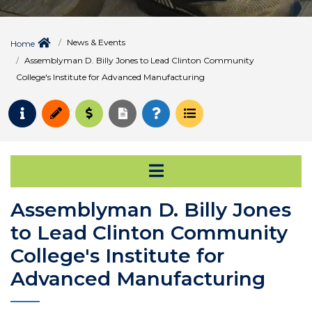
News & Events
Home
Assemblyman D. Billy Jones to Lead Clinton Community
College's Institute for Advanced Manufacturing
Request Info
Apply
Pay for College
Request Transcript
How to Register
Course Schedule
Open Secondary Na
Assemblyman D. Billy Jones
to Lead Clinton Community
College's Institute for
Advanced Manufacturing