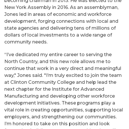
becoming chairman in 2013. He was elected to the
New York Assembly in 2016. As an assemblyman,
Jones led in areas of economic and workforce
development, forging connections with local and
state agencies and delivering tens of millions of
dollars of local investments to a wide range of
community needs.
“I’ve dedicated my entire career to serving the
North Country, and this new role allows me to
continue that work in a very direct and meaningful
way," Jones said. "I’m truly excited to join the team
at Clinton Community College and help lead the
next chapter for the Institute for Advanced
Manufacturing and developing other workforce
development initiatives. These programs play a
vital role in creating opportunities, supporting local
employers, and strengthening our communities.
I’m honored to take on this position and look