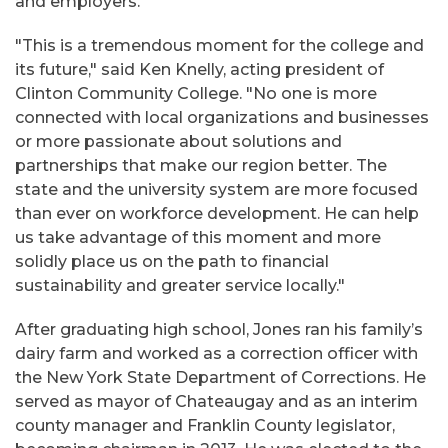
and employers.
"This is a tremendous moment for the college and
its future," said Ken Knelly, acting president of
Clinton Community College. "No one is more
connected with local organizations and businesses
or more passionate about solutions and
partnerships that make our region better. The
state and the university system are more focused
than ever on workforce development. He can help
us take advantage of this moment and more
solidly place us on the path to financial
sustainability and greater service locally."
After graduating high school, Jones ran his family’s
dairy farm and worked as a correction officer with
the New York State Department of Corrections. He
served as mayor of Chateaugay and as an interim
county manager and Franklin County legislator,