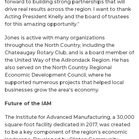
forward to building strong partnerships that will
drive real results across the region. I want to thank
Acting President Knelly and the board of trustees
for this amazing opportunity.”
Jones is active with many organizations
throughout the North Country, including the
Chateaugay Rotary Club, and is a board member of
the United Way of the Adirondack Region. He has
also served on the North Country Regional
Economic Development Council, where he
supported numerous projects that helped local
businesses grow the area's economy.
Future of the IAM
The Institute for Advanced Manufacturing, a 30,000
square-foot facility dedicated in 2017, was created
to be a key component of the region’s economic