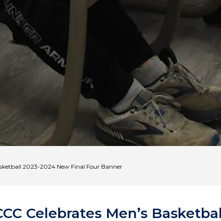
sketball 2023-2024 New Final Four Banner
CCC Celebrates Men’s Basketbal