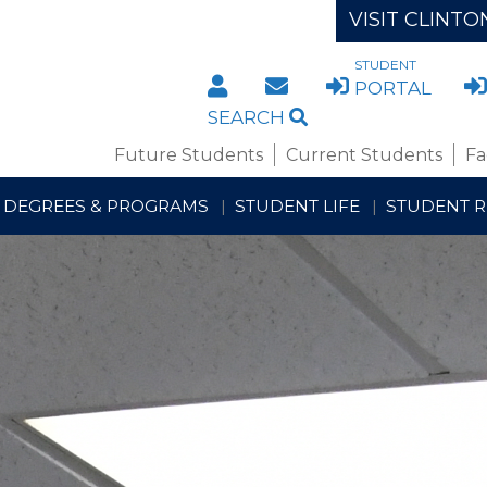
VISIT CLINTO
STUDENT
DIRECTORY
STAFF/FACULTY WE
PORTAL
SEARCH
Future Students
Current Students
Fa
DEGREES & PROGRAMS
STUDENT LIFE
STUDENT 