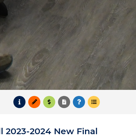
Request Info
Apply
Pay for College
Request Transcript
How to Register
Course Schedul
l 2023-2024 New Final