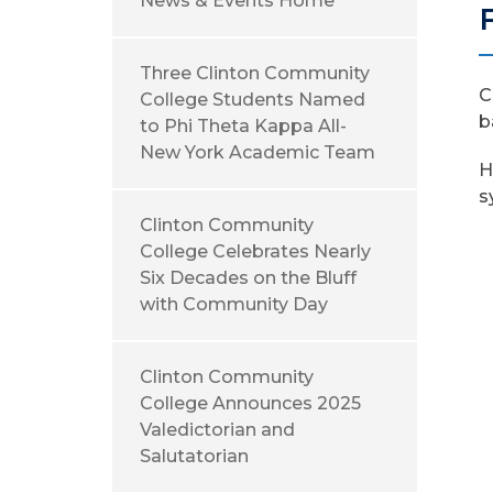
News & Events Home
Three Clinton Community
C
College Students Named
b
to Phi Theta Kappa All-
New York Academic Team
H
s
Clinton Community
College Celebrates Nearly
Six Decades on the Bluff
with Community Day
Clinton Community
College Announces 2025
Valedictorian and
Salutatorian