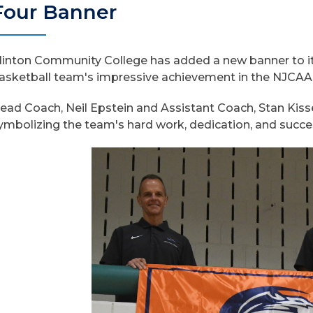
Four Banner
linton Community College has added a new banner to i
asketball team's impressive achievement in the NJCAA Di
ead Coach, Neil Epstein and Assistant Coach, Stan Kiss
ymbolizing the team's hard work, dedication, and succ