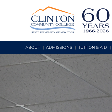
ABOUT
ADMISSIONS
TUITION & AID