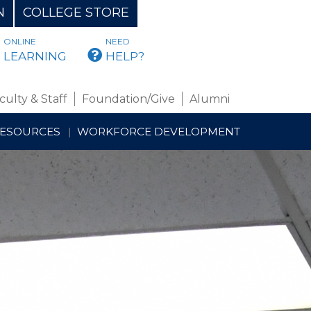
N
COLLEGE STORE
ONLINE
NEED
BMAIL
LEARNING
HELP?
culty & Staff
Foundation/Give
Alumni
RESOURCES
WORKFORCE DEVELOPMENT