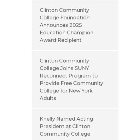
Clinton Community
College Foundation
Announces 2025
Education Champion
Award Recipient
Clinton Community
College Joins SUNY
Reconnect Program to
Provide Free Community
College for New York
Adults
Knelly Named Acting
President at Clinton
Community College