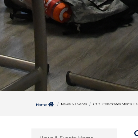
News & Events
CCC Celebrates Men’s Ba
Home