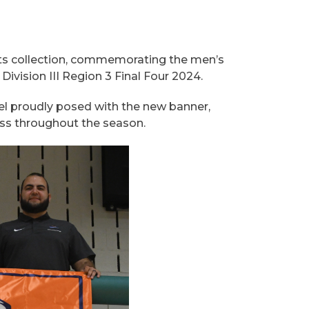
ts collection, commemorating the men’s
vision III Region 3 Final Four 2024.
el proudly posed with the new banner,
ess throughout the season.