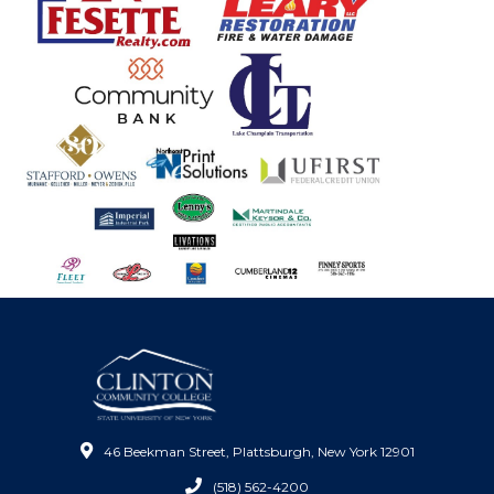
46 Beekman Street, Plattsburgh, New York 12901
(518) 562-4200