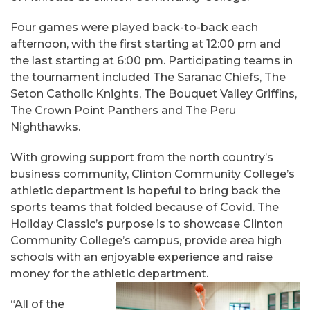
Four games were played back-to-back each
afternoon, with the first starting at 12:00 pm and
the last starting at 6:00 pm. Participating teams in
the tournament included The Saranac Chiefs, The
Seton Catholic Knights, The Bouquet Valley Griffins,
The Crown Point Panthers and The Peru
Nighthawks.
With growing support from the north country’s
business community, Clinton Community College’s
athletic department is hopeful to bring back the
sports teams that folded because of Covid. The
Holiday Classic’s purpose is to showcase Clinton
Community College’s campus, provide area high
schools with an enjoyable experience and raise
money for the athletic department.
“All of the