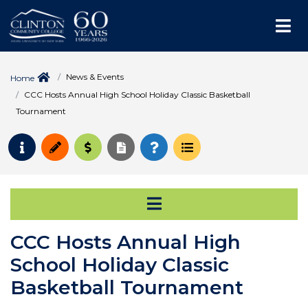
Me
News & Events
Home
CCC Hosts Annual High School Holiday Classic Basketball
Tournament
Request Info
Apply
Pay for College
Request Transcript
How to Register
Course Schedule
Open Secondary Na
CCC Hosts Annual High
School Holiday Classic
Basketball Tournament