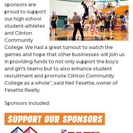
sponsors are
proud to support
our high school
student-athletes
and Clinton
Community
College. We had a great turnout to watch the
games and hope that other businesses will join us
in providing funds to not only support the boy’s
and girl’s teams but to also enhance student
recruitment and promote Clinton Community
College as a whole”, said Neil Fesette, owner of
Fesette Realty.
Sponsors included: