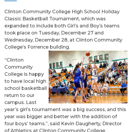
Clinton Community College High School Holiday
Classic Basketball Tournament, which was
expanded to include both Girl’s and Boy’s teams
took place on Tuesday, December 27 and
Wednesday, December 28, at Clinton Community
College’s Forrence building.
“Clinton
Community
College is happy
to have local high
school basketball
return to our
campus. Last
year’s girl’s tournament was a big success, and this
year was bigger and better with the addition of
four boys’ teams.”, said Kevin Daugherty, Director
of Athletics at Clinton Community College.