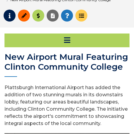
Request Info
Apply
Pay for College
Request Transcript
How to Register
Course Schedule
Open Secondary Na
New Airport Mural Featuring
Clinton Community College
Plattsburgh International Airport has added the
addition of two stunning murals in its downstairs
lobby, featuring our areas beautiful landscapes,
including Clinton Community College. The initiative
reflects the airport's commitment to showcasing
integral aspects of the local community.