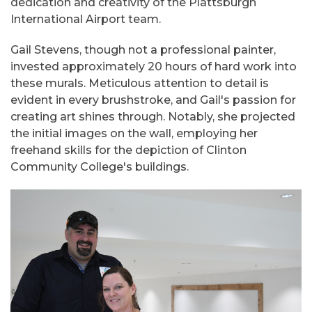
dedication and creativity of the Plattsburgh
International Airport team.
Gail Stevens, though not a professional painter,
invested approximately 20 hours of hard work into
these murals. Meticulous attention to detail is
evident in every brushstroke, and Gail's passion for
creating art shines through. Notably, she projected
the initial images on the wall, employing her
freehand skills for the depiction of Clinton
Community College's buildings.