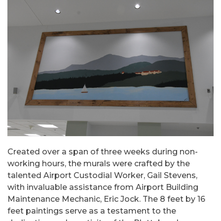
Created over a span of three weeks during non-
working hours, the murals were crafted by the
talented Airport Custodial Worker, Gail Stevens,
with invaluable assistance from Airport Building
Maintenance Mechanic, Eric Jock. The 8 feet by 16
feet paintings serve as a testament to the