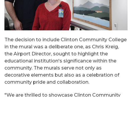
The decision to include Clinton Community College
in the mural was a deliberate one, as Chris Kreig,
the Airport Director, sought to highlight the
educational institution's significance within the
community. The murals serve not only as
decorative elements but also as a celebration of
community pride and collaboration.
"We are thrilled to showcase Clinton Community
College within our airport space. These murals not
only enhance the aesthetic appeal of our lobby but
also serve as a visual testament to our role in the
community." remarked Chris Kreig.