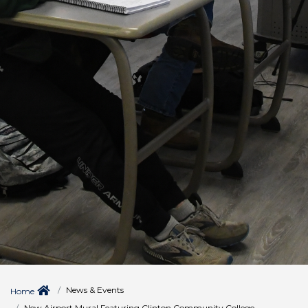
News & Events
Home
New Airport Mural Featuring Clinton Community College