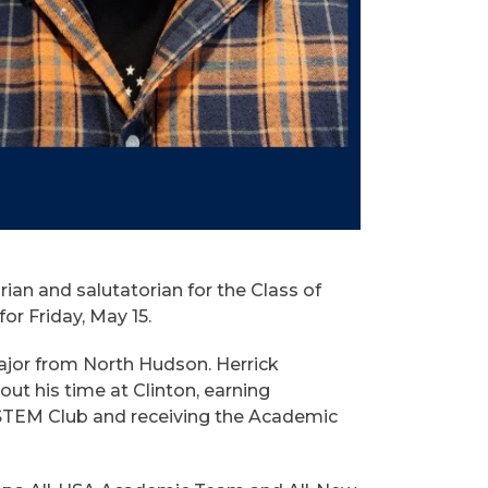
an and salutatorian for the Class of
 Friday, May 15.
 major from North Hudson. Herrick
t his time at Clinton, earning
 STEM Club and receiving the Academic