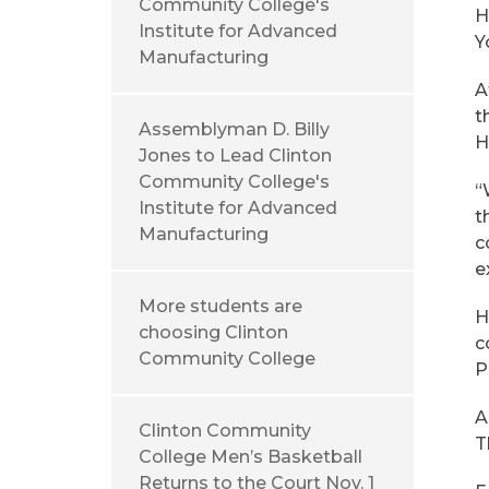
Community College's
H
Institute for Advanced
Y
Manufacturing
A
t
Assemblyman D. Billy
H
Jones to Lead Clinton
Community College's
“
Institute for Advanced
t
Manufacturing
c
e
More students are
H
choosing Clinton
c
Community College
P
A
Clinton Community
T
College Men’s Basketball
Returns to the Court Nov. 1