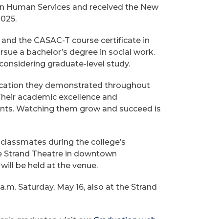
in Human Services and received the New
2025.
 and the CASAC-T course certificate in
rsue a bachelor’s degree in social work.
 considering graduate-level study.
dication they demonstrated throughout
 “Their academic excellence and
dents. Watching them grow and succeed is
 classmates during the college’s
e Strand Theatre in downtown
will be held at the venue.
.m. Saturday, May 16, also at the Strand