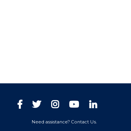
Facebook
Twitter
Instagram
YouTube
LinkedIn
Need assistance? Contact Us.