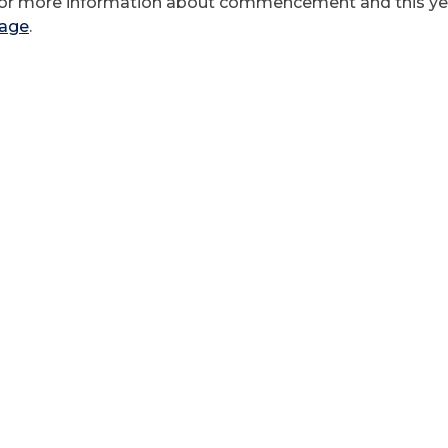
or more information about commencement and this year
age
.