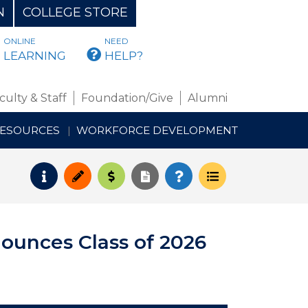
N
COLLEGE STORE
ONLINE
NEED
BMAIL
LEARNING
HELP?
culty & Staff
Foundation/Give
Alumni
RESOURCES
WORKFORCE DEVELOPMENT
Request Info
Apply
Pay for College
Request Transcript
How to Register
Course Schedul
ounces Class of 2026