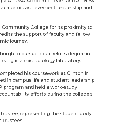
appa All-USA Academic Team and All-New
 academic achievement, leadership and
n Community College for its proximity to
edits the support of faculty and fellow
mic journey.
sburgh to pursue a bachelor’s degree in
rking in a microbiology laboratory.
completed his coursework at Clinton in
lved in campus life and student leadership
SAP program and held a work-study
countability efforts during the college’s
trustee, representing the student body
 Trustees.