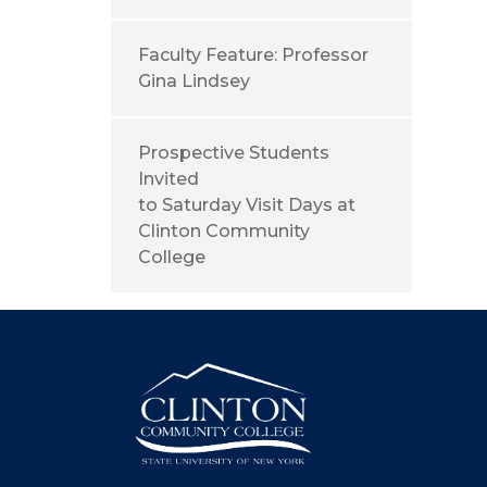
Faculty Feature: Professor
Gina Lindsey
Prospective Students
Invited
to Saturday Visit Days at
Clinton Community
College