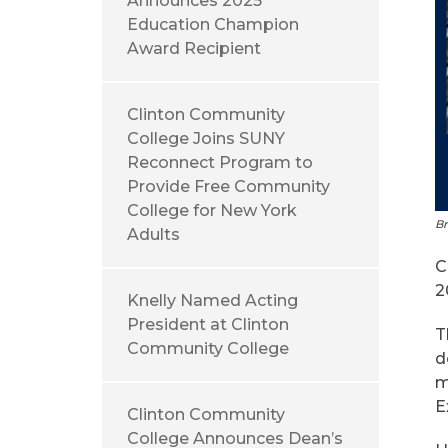
Announces 2025
Education Champion
Award Recipient
Clinton Community
College Joins SUNY
Reconnect Program to
Provide Free Community
College for New York
Br
Adults
C
2
Knelly Named Acting
President at Clinton
T
Community College
d
m
E
Clinton Community
College Announces Dean’s