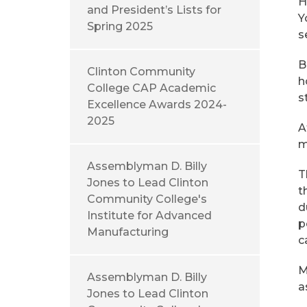
H
and President’s Lists for
Y
Spring 2025
s
B
Clinton Community
h
College CAP Academic
s
Excellence Awards 2024-
2025
A
m
Assemblyman D. Billy
T
Jones to Lead Clinton
t
Community College's
d
Institute for Advanced
p
Manufacturing
c
M
Assemblyman D. Billy
a
Jones to Lead Clinton