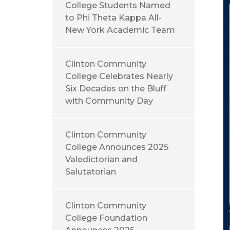
College Students Named
to Phi Theta Kappa All-
New York Academic Team
Clinton Community
College Celebrates Nearly
Six Decades on the Bluff
with Community Day
Clinton Community
College Announces 2025
Valedictorian and
Salutatorian
Clinton Community
College Foundation