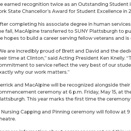
e earned recognition twice as an Outstanding Student 
ork State Chancellor’s Award for Student Excellence in 
fter completing his associate degree in human services
he fall, MacAlpine transferred to SUNY Plattsburgh to pu
e hopes to build a career serving fellow veterans and is
We are incredibly proud of Brett and David and the de
heir time at Clinton,” said Acting President Ken Knelly.
ommitment to service reflect the very best of our stu
xactly why our work matters.”
errick and MacAlpine will be recognized alongside their
ommencement ceremony at 6 p.m. Friday, May 15, at th
lattsburgh. This year marks the first time the ceremony 
 Nursing Capping and Pinning ceremony will follow at 9 a
heatre.