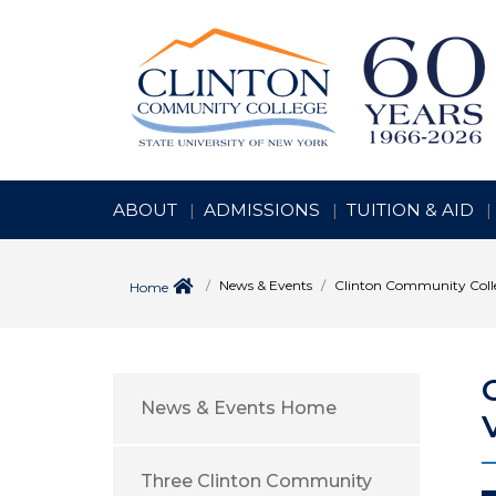
ABOUT
ADMISSIONS
TUITION & AID
News & Events
Clinton Community Colle
Home
News & Events Home
Three Clinton Community