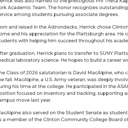
errick was also named to the prestigious Phi Theta K
ork Academic Team. The honor recognizes outstanding
ervice among students pursuing associate degrees.
orn and raised in the Adirondacks, Herrick chose Clinto
ome and his appreciation for the Plattsburgh area. He cr
tudents with helping him succeed throughout his acade
fter graduation, Herrick plans to transfer to SUNY Platt
edical laboratory science. He hopes to build a career wo
he Class of 2026 salutatorian is David MacAlpine, who 
he fall. MacAlpine, a U.S. Army veteran, was deeply invo
uring his time at the college. He participated in the A
osition focused on inventory and tracking, supporting ac
ampus move last year.
acAlpine also served on the Student Senate as student 
s a member of the Clinton Community College Board of