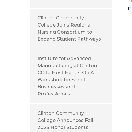
F
p
Clinton Community
College Joins Regional
Nursing Consortium to
Expand Student Pathways
Institute for Advanced
Manufacturing at Clinton
CC to Host Hands-On AI
Workshop for Small
Businesses and
Professionals
Clinton Community
College Announces Fall
2025 Honor Students