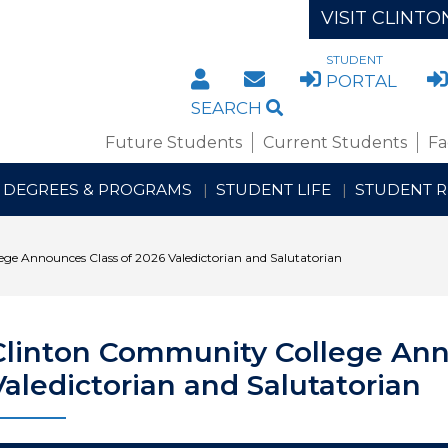
VISIT CLINTO
STUDENT
DIRECTORY
STAFF/FACULTY WE
PORTAL
SEARCH
Future Students
Current Students
Fa
DEGREES & PROGRAMS
STUDENT LIFE
STUDENT 
ge Announces Class of 2026 Valedictorian and Salutatorian
Clinton Community College Ann
Valedictorian and Salutatorian