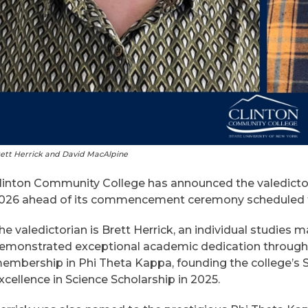
ett Herrick and David MacAlpine
linton Community College has announced the valedictori
026 ahead of its commencement ceremony scheduled for
he valedictorian is Brett Herrick, an individual studies
emonstrated exceptional academic dedication throughou
embership in Phi Theta Kappa, founding the college’s
xcellence in Science Scholarship in 2025.