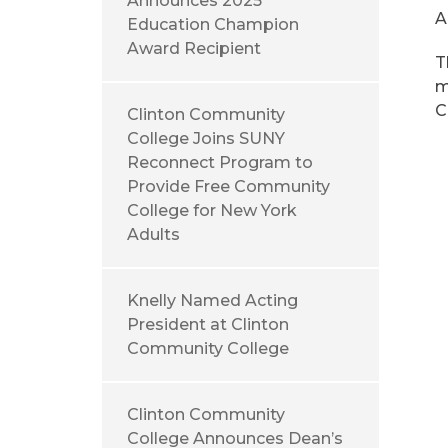
Announces 2025
A
Education Champion
Award Recipient
T
m
C
Clinton Community
College Joins SUNY
Reconnect Program to
Provide Free Community
College for New York
Adults
Knelly Named Acting
President at Clinton
Community College
Clinton Community
College Announces Dean’s