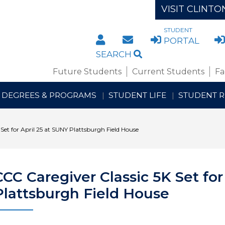
VISIT CLINTO
STUDENT
DIRECTORY
STAFF/FACULTY WE
PORTAL
SEARCH
Future Students
Current Students
Fa
DEGREES & PROGRAMS
STUDENT LIFE
STUDENT 
Set for April 25 at SUNY Plattsburgh Field House
CCC Caregiver Classic 5K Set for
Plattsburgh Field House