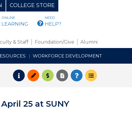
N
COLLEGE STORE
ONLINE
NEED
BMAIL
LEARNING
HELP?
culty & Staff
Foundation/Give
Alumni
RESOURCES
WORKFORCE DEVELOPMENT
Request Info
Apply
Pay for College
Request Transcript
How to Register
Course Schedul
 April 25 at SUNY