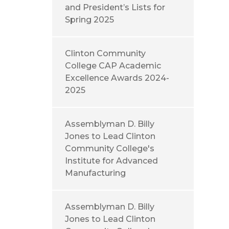
and President’s Lists for
Spring 2025
Clinton Community
College CAP Academic
Excellence Awards 2024-
2025
Assemblyman D. Billy
Jones to Lead Clinton
Community College's
Institute for Advanced
Manufacturing
Assemblyman D. Billy
Jones to Lead Clinton