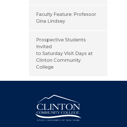
Faculty Feature: Professor
Gina Lindsey
Prospective Students
Invited
to Saturday Visit Days at
Clinton Community
College