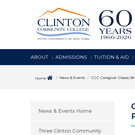
ABOUT
ADMISSIONS
TUITION & AID
News & Events
CCC Caregiver Classic 5K 
Home
News & Events Home
Three Clinton Community