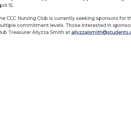
pril 15.
he CCC Nursing Club is currently seeking sponsors for th
ultiple commitment levels. Those interested in sponso
lub Treasurer Allyzza Smith at
allyzzalsmith@students.c