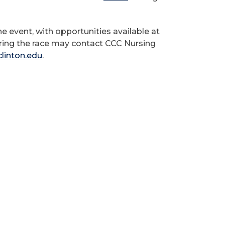
e event, with opportunities available at
ring the race may contact CCC Nursing
linton.edu
.