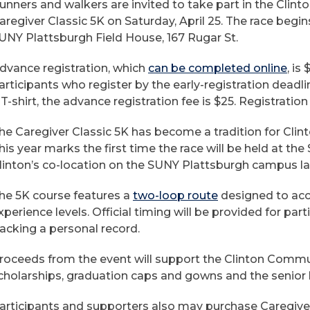
unners and walkers are invited to take part in the Cli
aregiver Classic 5K on Saturday, April 25. The race begins
UNY Plattsburgh Field House, 167 Rugar St.
dvance registration, which
can be completed online
, is
articipants who register by the early-registration deadli
 T-shirt, the advance registration fee is $25. Registration
he Caregiver Classic 5K has become a tradition for Cli
his year marks the first time the race will be held at th
linton’s co-location on the SUNY Plattsburgh campus la
he 5K course features a
two-loop route
designed to acc
xperience levels. Official timing will be provided for par
racking a personal record.
roceeds from the event will support the Clinton Commun
cholarships, graduation caps and gowns and the senior
articipants and supporters also may purchase Caregiv