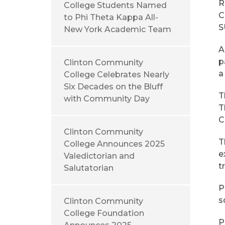
R
College Students Named
C
to Phi Theta Kappa All-
S
New York Academic Team
A
p
Clinton Community
a
College Celebrates Nearly
Six Decades on the Bluff
T
with Community Day
T
C
Clinton Community
T
College Announces 2025
e
Valedictorian and
t
Salutatorian
P
s
Clinton Community
College Foundation
P