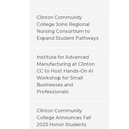
Clinton Community
College Joins Regional
Nursing Consortium to
Expand Student Pathways
Institute for Advanced
Manufacturing at Clinton
CC to Host Hands-On AI
Workshop for Small
Businesses and
Professionals
Clinton Community
College Announces Fall
2025 Honor Students