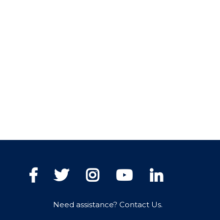
Facebook
Twitter
Instagram
YouTube
LinkedIn
Need assistance? Contact Us.