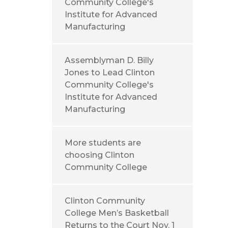
Community College's
Institute for Advanced
Manufacturing
Assemblyman D. Billy
Jones to Lead Clinton
Community College's
Institute for Advanced
Manufacturing
More students are
choosing Clinton
Community College
Clinton Community
College Men’s Basketball
Returns to the Court Nov. 1