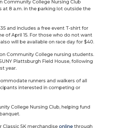
nton Community College Nursing Club
 at 8 a.m. in the parking lot outside the
 $35 and includes a free event T-shirt for
ne of April 15. For those who do not want
 also will be available on race day for $40.
nton Community College nursing students.
e SUNY Plattsburgh Field House, following
st year.
ommodate runners and walkers of all
ticipants interested in competing or
ity College Nursing Club, helping fund
 banquet.
er Classic 5K merchandise
online
through