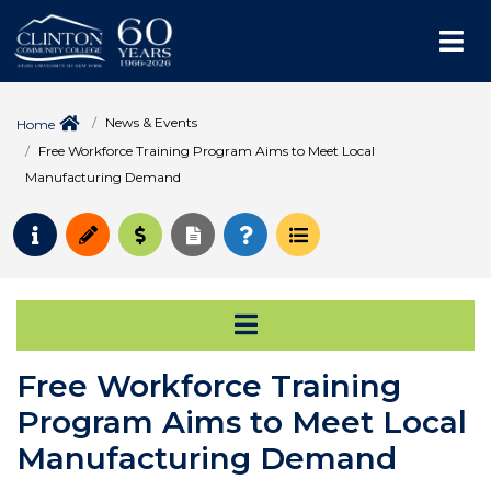
Me
News & Events
Home
Free Workforce Training Program Aims to Meet Local
Manufacturing Demand
Request Info
Apply
Pay for College
Request Transcript
How to Register
Course Schedule
Open Secondary Na
Free Workforce Training
Program Aims to Meet Local
Manufacturing Demand