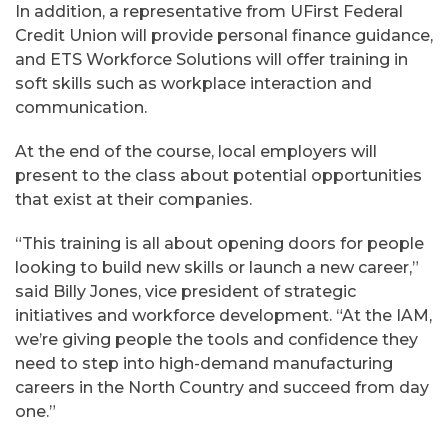
In addition, a representative from UFirst Federal
Credit Union will provide personal finance guidance,
and ETS Workforce Solutions will offer training in
soft skills such as workplace interaction and
communication.
At the end of the course, local employers will
present to the class about potential opportunities
that exist at their companies.
“This training is all about opening doors for people
looking to build new skills or launch a new career,”
said Billy Jones, vice president of strategic
initiatives and workforce development. “At the IAM,
we’re giving people the tools and confidence they
need to step into high-demand manufacturing
careers in the North Country and succeed from day
one.”