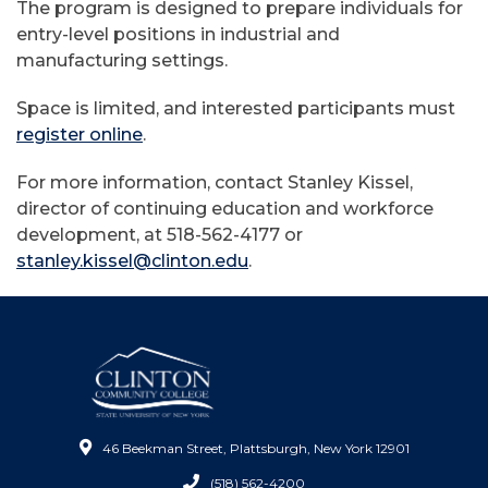
The program is designed to prepare individuals for
entry-level positions in industrial and
manufacturing settings.
Space is limited, and interested participants must
register online
.
For more information, contact Stanley Kissel,
director of continuing education and workforce
development, at 518-562-4177 or
stanley.kissel@clinton.edu
.
46 Beekman Street, Plattsburgh, New York 12901
(518) 562-4200