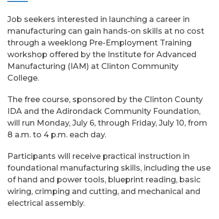
Job seekers interested in launching a career in
manufacturing can gain hands-on skills at no cost
through a weeklong Pre-Employment Training
workshop offered by the Institute for Advanced
Manufacturing (IAM) at Clinton Community
College.
The free course, sponsored by the Clinton County
IDA and the Adirondack Community Foundation,
will run Monday, July 6, through Friday, July 10, from
8 a.m. to 4 p.m. each day.
Participants will receive practical instruction in
foundational manufacturing skills, including the use
of hand and power tools, blueprint reading, basic
wiring, crimping and cutting, and mechanical and
electrical assembly.