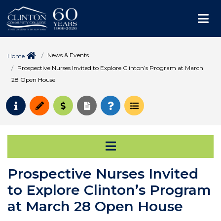
Me
News & Events
Home
Prospective Nurses Invited to Explore Clinton’s Program at March
28 Open House
Request Info
Apply
Pay for College
Request Transcript
How to Register
Course Schedule
Open Secondary Na
Prospective Nurses Invited
to Explore Clinton’s Program
at March 28 Open House