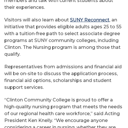
members and talk with current students about
their experiences.
Visitors will also learn about
SUNY Reconnect
, an
initiative that provides eligible adults ages 25 to 55
with a tuition‑free path to select associate degree
programs at SUNY community colleges, including
Clinton. The Nursing program is among those that
qualify.
Representatives from admissions and financial aid
will be on-site to discuss the application process,
financial aid options, scholarships and student
support services.
“Clinton Community College is proud to offer a
high‑quality nursing program that meets the needs
of our regional health care workforce,” said Acting
President Ken Knelly. “We encourage anyone
considering a career in nursing, whether they are