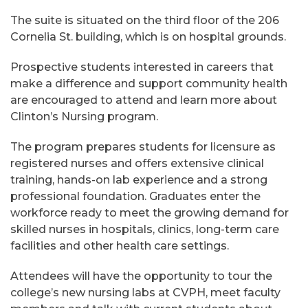
The suite is situated on the third floor of the 206
Cornelia St. building, which is on hospital grounds.
Prospective students interested in careers that
make a difference and support community health
are encouraged to attend and learn more about
Clinton’s Nursing program.
The program prepares students for licensure as
registered nurses and offers extensive clinical
training, hands-on lab experience and a strong
professional foundation. Graduates enter the
workforce ready to meet the growing demand for
skilled nurses in hospitals, clinics, long-term care
facilities and other health care settings.
Attendees will have the opportunity to tour the
college’s new nursing labs at CVPH, meet faculty