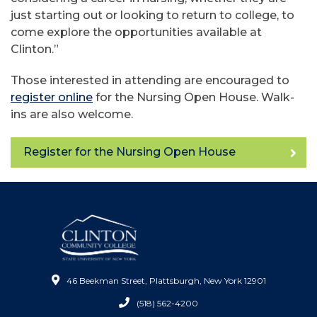
just starting out or looking to return to college, to
come explore the opportunities available at
Clinton.”
Those interested in attending are encouraged to
register online
for the Nursing Open House. Walk-
ins are also welcome.
Register for the Nursing Open House
46 Beekman Street, Plattsburgh, New York 12901
(518) 562-4200