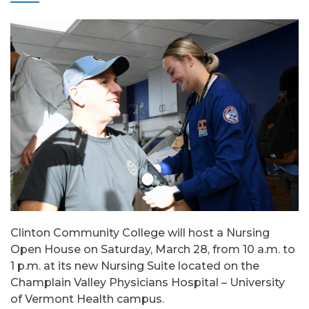
Clinton Community College will host a Nursing
Open House on Saturday, March 28, from 10 a.m. to
1 p.m. at its new Nursing Suite located on the
Champlain Valley Physicians Hospital – University
of Vermont Health campus.